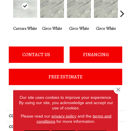
Carrara White
Circo White
Circo White
Circo White
Circ
CONTACT US
FINANCING
FREE ESTIMATE
Close 
Our site uses cookies to improve your experience.
PRODUCT ATTRIBUTES
By using our site, you acknowledge and accept our
use of cookies.
COLLECTION
Marble - Natural Stone Slab
Please read our
privacy policy
and the
terms and
conditions
for more information.
COLOR
White