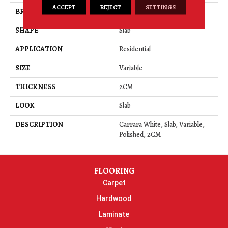
ACCEPT
REJECT
SETTINGS
BRAND
Daltile
SHAPE
Slab
APPLICATION
Residential
SIZE
Variable
THICKNESS
2CM
LOOK
Slab
DESCRIPTION
Carrara White, Slab, Variable,
Polished, 2CM
FLOORING
Carpet
Hardwood
Laminate