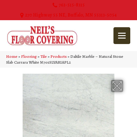
763-515-8315
270 Highway 55 NE, Buffalo, MN 55313-5054
Home
»
Flooring
»
Tile
»
Products
»
Daltile Marble – Natural Stone
Slab Carrara White M701SLVARIAPL2