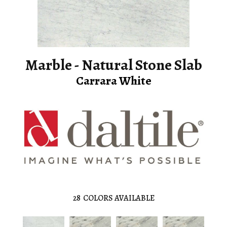
Marble - Natural Stone Slab
Carrara White
28
COLORS AVAILABLE