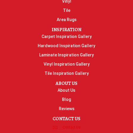
Vinyl
Tile
Area Rugs
INSPIRATION
Carpet Inspiration Gallery
Hardwood Inspiration Gallery
Laminate Inspiration Gallery
Vinyl Inspiration Gallery
Tile Inspiration Gallery
ABOUT US
About Us
Blog
Reviews
CONTACT US
Contact Us