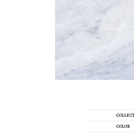
COLLEC
COLOR