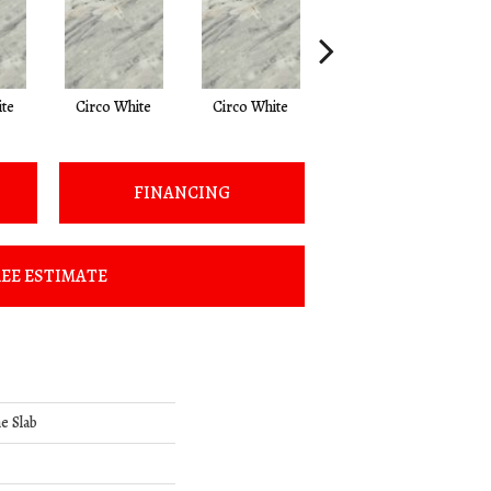
ite
Circo White
Circo White
Circo White
S
FINANCING
EE ESTIMATE
e Slab