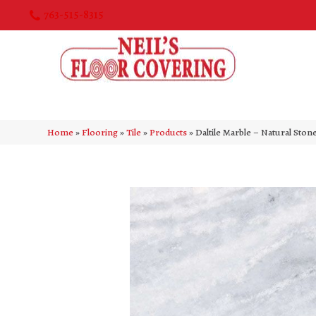
763-515-8315
Home
»
Flooring
»
Tile
»
Products
»
Daltile Marble – Natural St