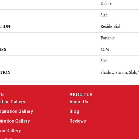
Daltile
Slab
TION
Residential
Variable
ESS
2CM
Slab
TION
Shadow Storm, Slab, 
ON
ABOUT US
ation Gallery
About Us
piration Gallery
Blog
iration Gallery
Reviews
ion Gallery