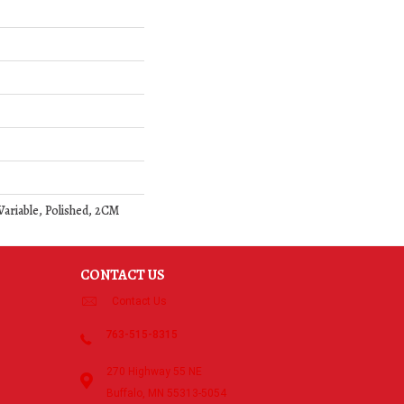
Variable, Polished, 2CM
CONTACT US
Contact Us
763-515-8315
270 Highway 55 NE
Buffalo, MN 55313-5054