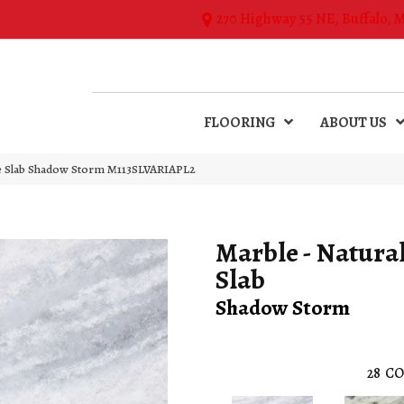
270 Highway 55 NE, Buffalo, 
FLOORING
ABOUT US
one Slab Shadow Storm M113SLVARIAPL2
Marble - Natura
Slab
Shadow Storm
28
CO