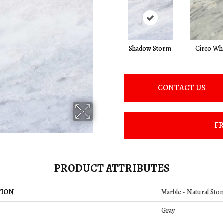
Shadow Storm
Circo Wh
CONTACT US
FR
PRODUCT ATTRIBUTES
TION
Marble - Natural Ston
Gray