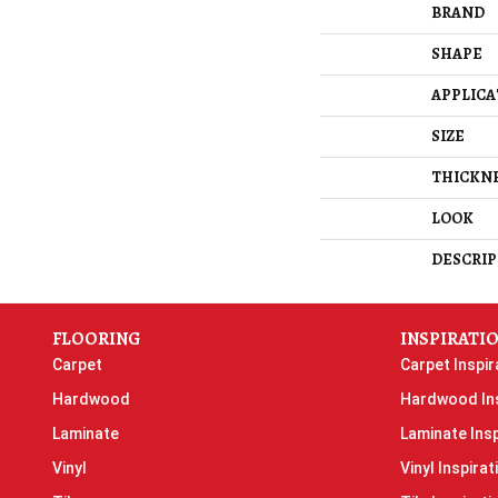
BRAND
SHAPE
APPLICA
SIZE
THICKN
LOOK
DESCRIP
FLOORING
INSPIRATI
Carpet
Carpet Inspir
Hardwood
Hardwood Ins
Laminate
Laminate Insp
Vinyl
Vinyl Inspirat