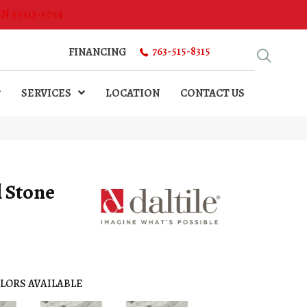
MN 55313-5054
763-515-8315
FINANCING
SERVICES
LOCATION
CONTACT US
l Stone
LORS AVAILABLE