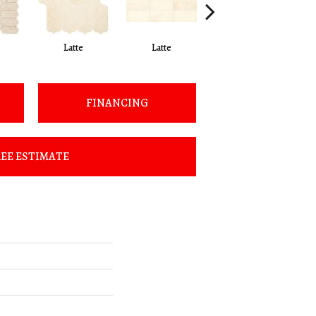
Latte
Latte
Latte
FINANCING
EE ESTIMATE