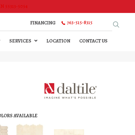
MN 55313-5054
763-515-8315
FINANCING
SERVICES
LOCATION
CONTACT US
OLORS AVAILABLE