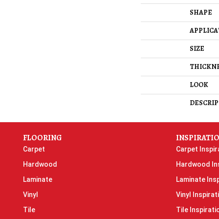
SHAPE
APPLICA
SIZE
THICKN
LOOK
DESCRIP
FLOORING
INSPIRATI
Carpet
Carpet Inspir
Hardwood
Hardwood Ins
Laminate
Laminate Insp
Vinyl
Vinyl Inspirat
Tile
Tile Inspirati