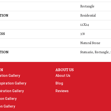
Rectangle
TION
Residential
12X24
ESS
3/8
Natural Stone
TION
Statuario, Rectangle,
ON
ABOUT US
ation Gallery
About Us
piration Gallery
Blog
iration Gallery
Reviews
ion Gallery
on Gallery