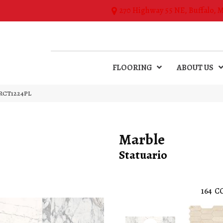
270 Highway 55 NE, Buffalo, 
FLOORING
ABOUT US
54RCT1224PL
Marble
Statuario
164
C