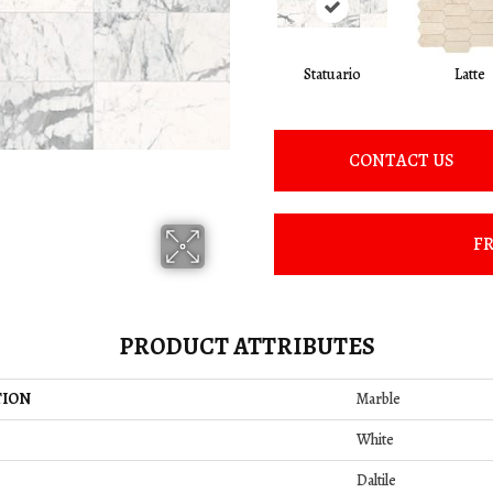
Statuario
Latte
CONTACT US
FR
PRODUCT ATTRIBUTES
TION
Marble
White
Daltile