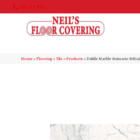
763-515-8315
Home
»
Flooring
»
Tile
»
Products
»
Daltile Marble Statuario M8