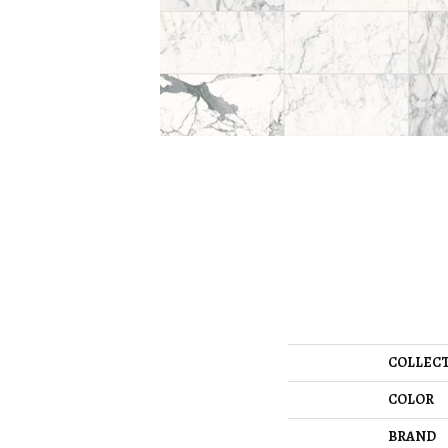
COLLEC
COLOR
BRAND