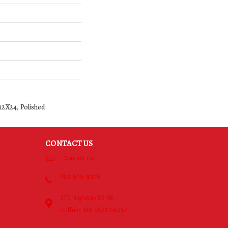
 12X24, Polished
CONTACT US
Contact Us
763-515-8315
270 Highway 55 NE
Buffalo, MN 55313-5054