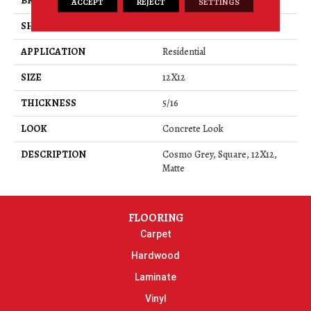
BRAND
Daltile
ACCEPT
REJECT
SETTINGS
SHAPE
Square
APPLICATION
Residential
SIZE
12X12
THICKNESS
5/16
LOOK
Concrete Look
DESCRIPTION
Cosmo Grey, Square, 12X12,
Matte
FLOORING
Carpet
Hardwood
Laminate
Vinyl