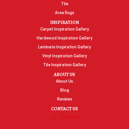
Tile
Area Rugs
INSPIRATION
Carpet Inspiration Gallery
Hardwood Inspiration Gallery
Laminate Inspiration Gallery
Vinyl Inspiration Gallery
Tile Inspiration Gallery
ABOUT US
About Us
Blog
Reviews
CONTACT US
Contact Us