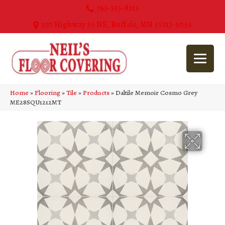
763-515-8315
270 Highway 55 NE, Buffalo, MN 55313-5054
Home
»
Flooring
»
Tile
»
Products
»
Daltile Memoir Cosmo Grey
ME28SQU1212MT