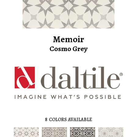
Memoir
Cosmo Grey
8
COLORS AVAILABLE