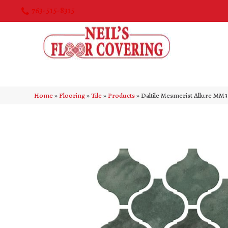
763-515-8315
Home
»
Flooring
»
Tile
»
Products
»
Daltile Mesmerist Allure M