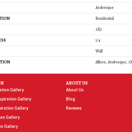
Arabesque
TION
Residential
3X3
ESS
1/4
Wall
TION
Allure, Arabesque, 3X
ON
ABOUT US
ation Gallery
About Us
piration Gallery
Blog
iration Gallery
Reviews
ion Gallery
on Gallery