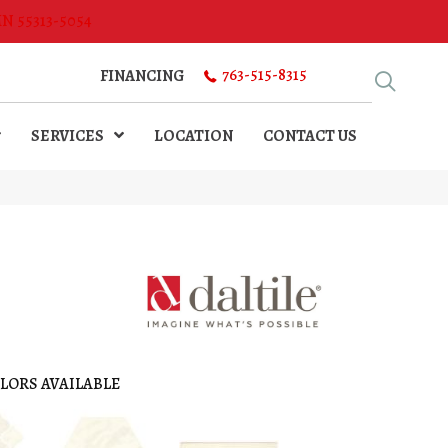
MN 55313-5054
763-515-8315
FINANCING
SERVICES
LOCATION
CONTACT US
LORS AVAILABLE