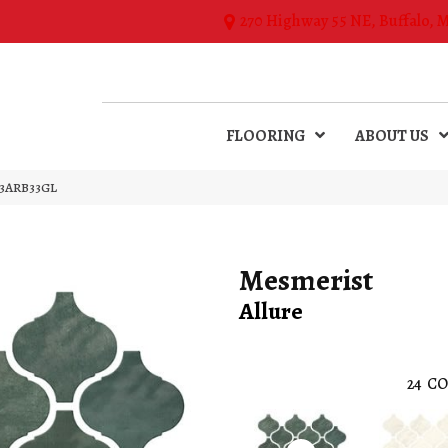
270 Highway 55 NE, Buffalo, 
FLOORING
ABOUT US
M33ARB33GL
Mesmerist
Allure
24
CO