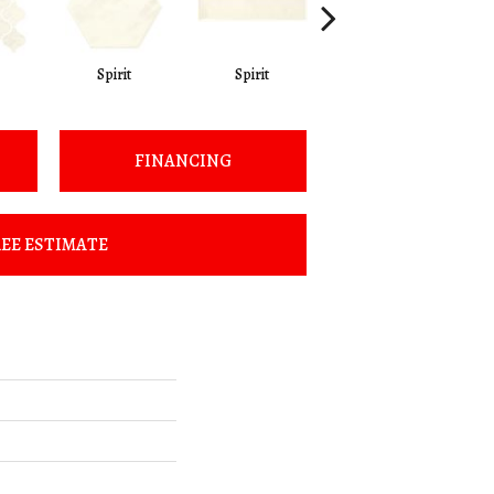
Spirit
Spirit
Spirit
FINANCING
EE ESTIMATE