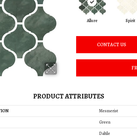
Allure
Spirit
CONTACT US
FR
PRODUCT ATTRIBUTES
TION
Mesmerist
Green
Daltile