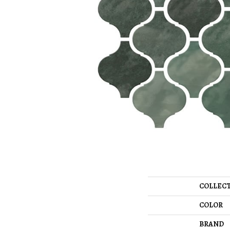
COLLEC
COLOR
BRAND