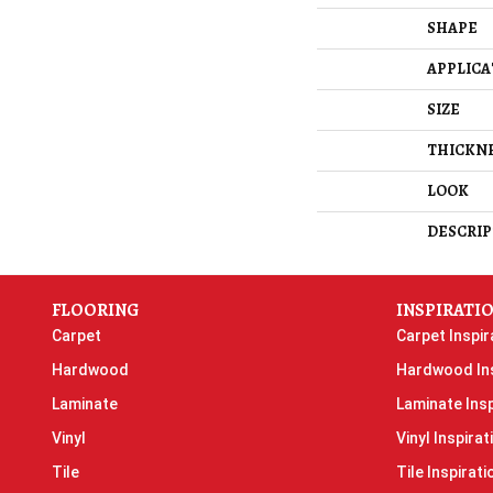
SHAPE
APPLICA
SIZE
THICKN
LOOK
DESCRIP
FLOORING
INSPIRATI
Carpet
Carpet Inspir
Hardwood
Hardwood Ins
Laminate
Laminate Insp
Vinyl
Vinyl Inspirat
Tile
Tile Inspirati