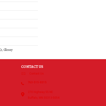
3, Glossy
CONTACT US
Contact Us
763-515-8315
270 Highway 55 NE
Buffalo, MN 55313-5054