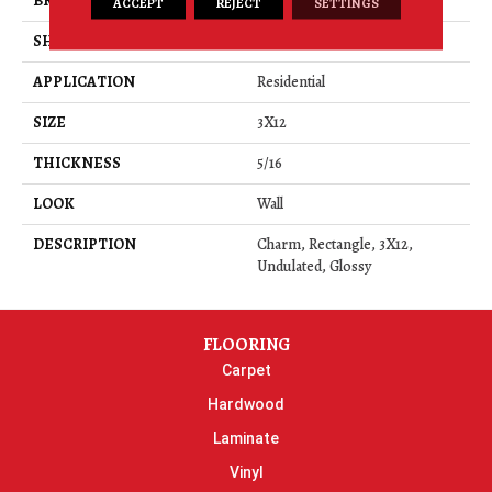
BRAND
Daltile
ACCEPT
REJECT
SETTINGS
SHAPE
Rectangle
APPLICATION
Residential
SIZE
3X12
THICKNESS
5/16
LOOK
Wall
DESCRIPTION
Charm, Rectangle, 3X12,
Undulated, Glossy
FLOORING
Carpet
Hardwood
Laminate
Vinyl