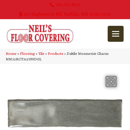
763-515-8315
270 Highway 55 NE, Buffalo, MN 55313-5054
Home
»
Flooring
»
Tile
»
Products
»
Daltile Mesmerist Charm
MM32RCT312UNDGL