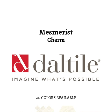
Mesmerist
Charm
24
COLORS AVAILABLE