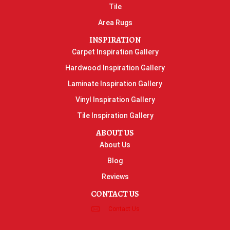
Tile
Area Rugs
INSPIRATION
Carpet Inspiration Gallery
Hardwood Inspiration Gallery
Laminate Inspiration Gallery
Vinyl Inspiration Gallery
Tile Inspiration Gallery
ABOUT US
About Us
Blog
Reviews
CONTACT US
Contact Us