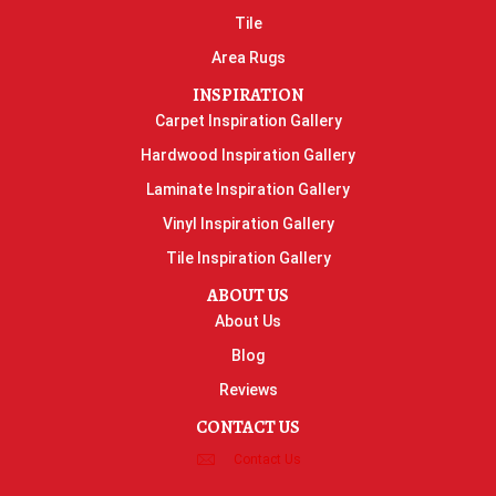
Tile
Area Rugs
INSPIRATION
Carpet Inspiration Gallery
Hardwood Inspiration Gallery
Laminate Inspiration Gallery
Vinyl Inspiration Gallery
Tile Inspiration Gallery
ABOUT US
About Us
Blog
Reviews
CONTACT US
Contact Us