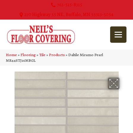
763-515-8315
270 Highway 55 NE, Buffalo, MN 55313-5054
Home
»
Flooring
»
Tile
»
Products
»
Daltile Miramo Pearl
MR44STJ16MBGL