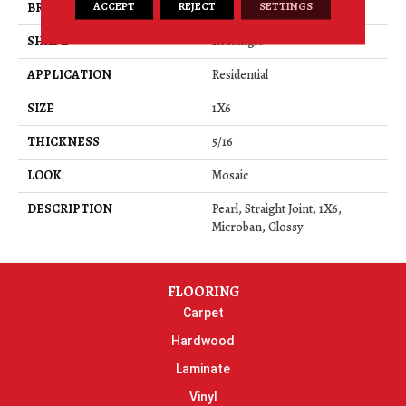
ACCEPT
REJECT
SETTINGS
BRAND
Daltile
SHAPE
Rectangle
APPLICATION
Residential
SIZE
1X6
THICKNESS
5/16
LOOK
Mosaic
DESCRIPTION
Pearl, Straight Joint, 1X6,
Microban, Glossy
FLOORING
Carpet
Hardwood
Laminate
Vinyl