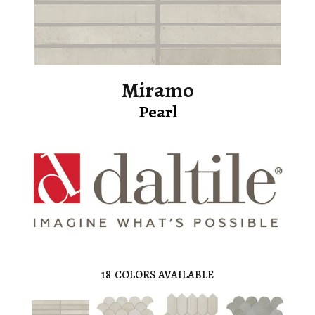
Miramo
Pearl
18
COLORS AVAILABLE