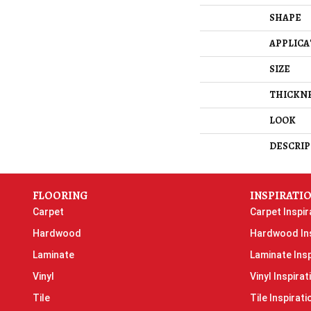
SHAPE
APPLICA
SIZE
THICKN
LOOK
DESCRIP
FLOORING
INSPIRATI
Carpet
Carpet Inspir
Hardwood
Hardwood Ins
Laminate
Laminate Insp
Vinyl
Vinyl Inspirat
Tile
Tile Inspirati