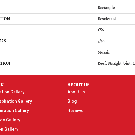
Rectangle
TION
Residential
1X6
ESS
5/16
Mosaic
TION
Reef, Straight Joint,
ON
ABOUT US
ation Gallery
About Us
piration Gallery
Blog
iration Gallery
Reviews
ion Gallery
on Gallery