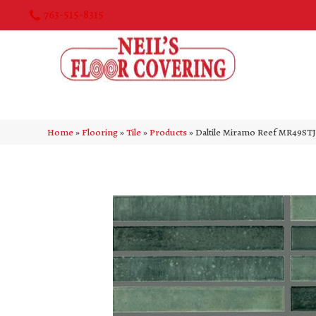
763-515-8315
Home
»
Flooring
»
Tile
»
Products
»
Daltile Miramo Reef MR49S