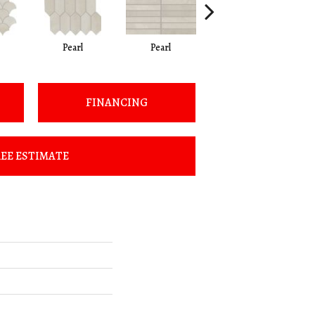
Pearl
Pearl
Oyster
FINANCING
EE ESTIMATE