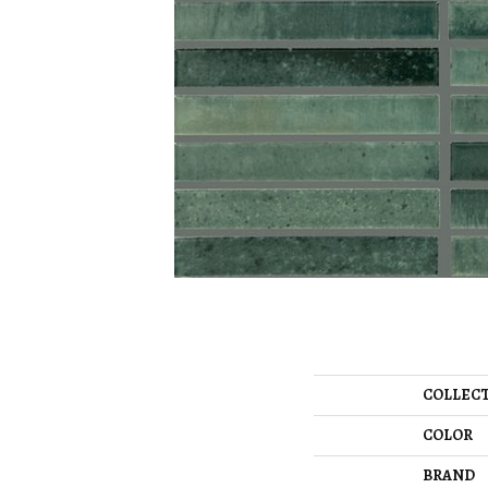
COLLEC
COLOR
BRAND