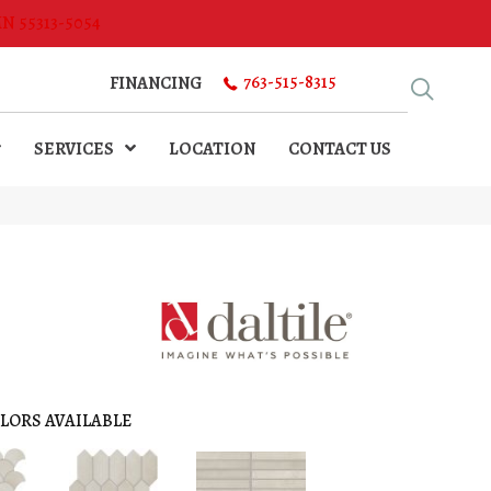
MN 55313-5054
763-515-8315
FINANCING
SERVICES
LOCATION
CONTACT US
LORS AVAILABLE