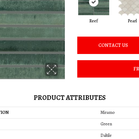
Reef
Pearl
CONTACT US
FR
PRODUCT ATTRIBUTES
TION
Miramo
Green
Daltile