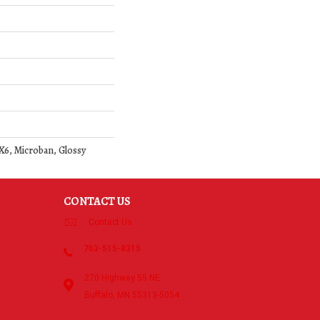
 1X6, Microban, Glossy
CONTACT US
Contact Us
763-515-8315
270 Highway 55 NE
Buffalo, MN 55313-5054