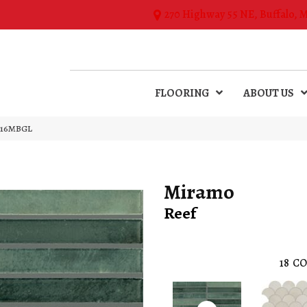
270 Highway 55 NE, Buffalo, 
FLOORING
ABOUT US
TJ16MBGL
Miramo
Reef
18
CO