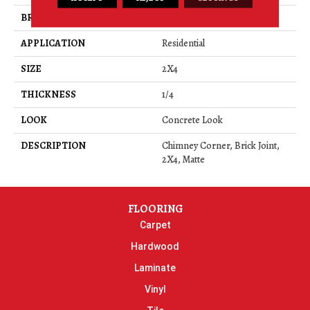
BRAND
Daltile
APPLICATION
Residential
SIZE
2X4
THICKNESS
1/4
LOOK
Concrete Look
DESCRIPTION
Chimney Corner, Brick Joint,
2X4, Matte
FLOORING
Carpet
Hardwood
Laminate
Vinyl