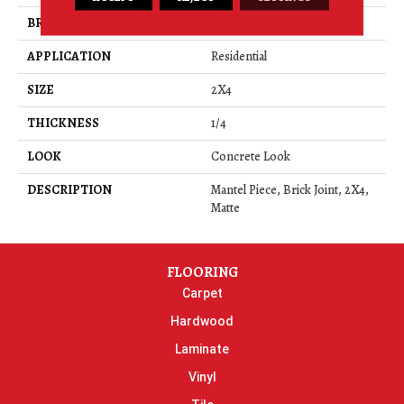
BRAND
Daltile
APPLICATION
Residential
SIZE
2X4
THICKNESS
1/4
LOOK
Concrete Look
DESCRIPTION
Mantel Piece, Brick Joint, 2X4,
Matte
FLOORING
Carpet
Hardwood
Laminate
Vinyl