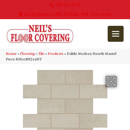
763-515-8315
270 Highway 55 NE, Buffalo, MN 55313-5054
Home
»
Flooring
»
Tile
»
Products
»
Daltile Modern Hearth Mantel
Piece MH05BKJ24MT