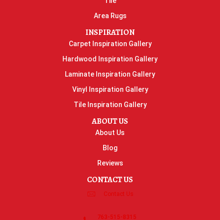
Tile
Area Rugs
INSPIRATION
Carpet Inspiration Gallery
Hardwood Inspiration Gallery
Laminate Inspiration Gallery
Vinyl Inspiration Gallery
Tile Inspiration Gallery
ABOUT US
About Us
Blog
Reviews
CONTACT US
Contact Us
763-515-8315