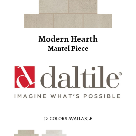
Modern Hearth
Mantel Piece
12
COLORS AVAILABLE