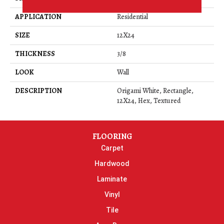
APPLICATION
Residential
SIZE
12X24
THICKNESS
3/8
LOOK
Wall
DESCRIPTION
Origami White, Rectangle,
12X24, Hex, Textured
FLOORING
Carpet
Hardwood
Laminate
Vinyl
Tile