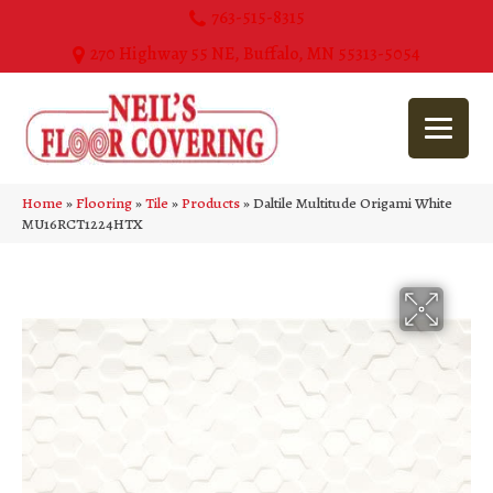
763-515-8315
270 Highway 55 NE, Buffalo, MN 55313-5054
Home
»
Flooring
»
Tile
»
Products
»
Daltile Multitude Origami White
MU16RCT1224HTX