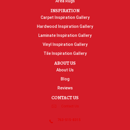
Area Rugs
INSPIRATION
Carpet Inspiration Gallery
Hardwood Inspiration Gallery
Laminate Inspiration Gallery
Vinyl Inspiration Gallery
Tile Inspiration Gallery
ABOUT US
About Us
Blog
Reviews
CONTACT US
Contact Us
763-515-8315