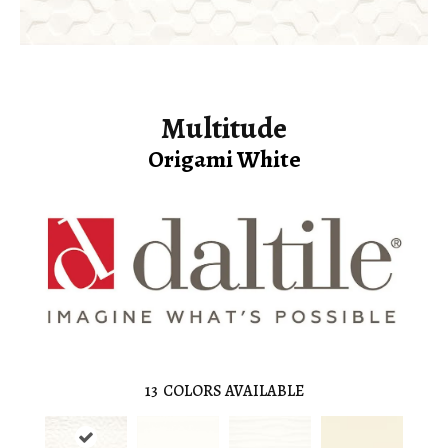
Multitude
Origami White
13
COLORS AVAILABLE