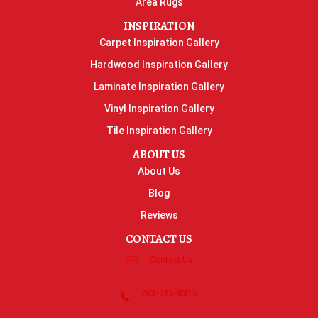
Area Rugs
INSPIRATION
Carpet Inspiration Gallery
Hardwood Inspiration Gallery
Laminate Inspiration Gallery
Vinyl Inspiration Gallery
Tile Inspiration Gallery
ABOUT US
About Us
Blog
Reviews
CONTACT US
Contact Us
763-515-8315