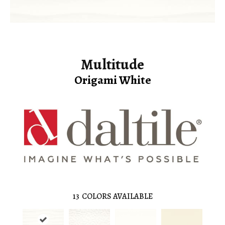
Multitude
Origami White
13
COLORS AVAILABLE