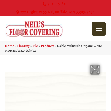
763-515-8315
270 Highway 55 NE, Buffalo, MN 55313-5054
Home
»
Flooring
»
Tile
»
Products
»
Daltile Multitude Origami White
MU16RCT1224WAVTX