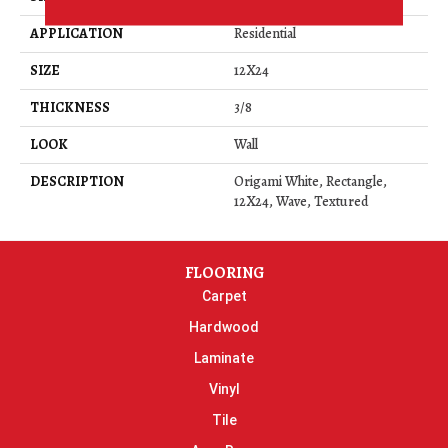
APPLICATION
Residential
SIZE
12X24
THICKNESS
3/8
LOOK
Wall
DESCRIPTION
Origami White, Rectangle,
12X24, Wave, Textured
FLOORING
Carpet
Hardwood
Laminate
Vinyl
Tile