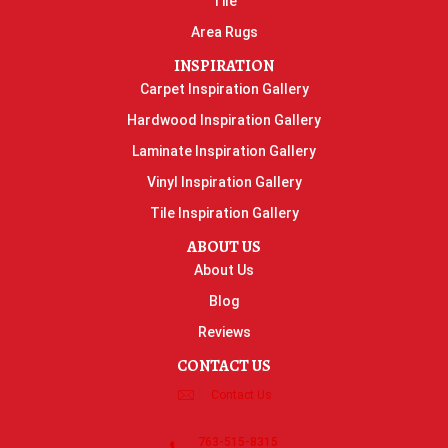
Tile
Area Rugs
INSPIRATION
Carpet Inspiration Gallery
Hardwood Inspiration Gallery
Laminate Inspiration Gallery
Vinyl Inspiration Gallery
Tile Inspiration Gallery
ABOUT US
About Us
Blog
Reviews
CONTACT US
Contact Us
763-515-8315