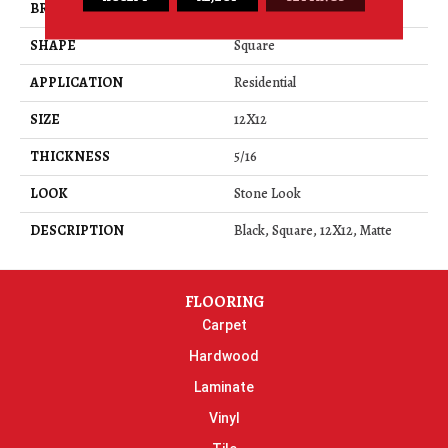
BRAND
Daltile
SHAPE
Square
APPLICATION
Residential
SIZE
12X12
THICKNESS
5/16
LOOK
Stone Look
DESCRIPTION
Black, Square, 12X12, Matte
FLOORING
Carpet
Hardwood
Laminate
Vinyl