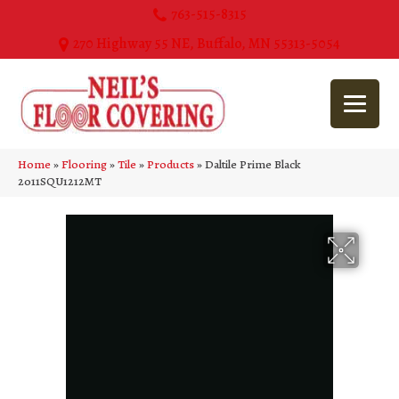
763-515-8315
270 Highway 55 NE, Buffalo, MN 55313-5054
Home
»
Flooring
»
Tile
»
Products
»
Daltile Prime Black
2011SQU1212MT