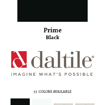
Prime
Black
55
COLORS AVAILABLE