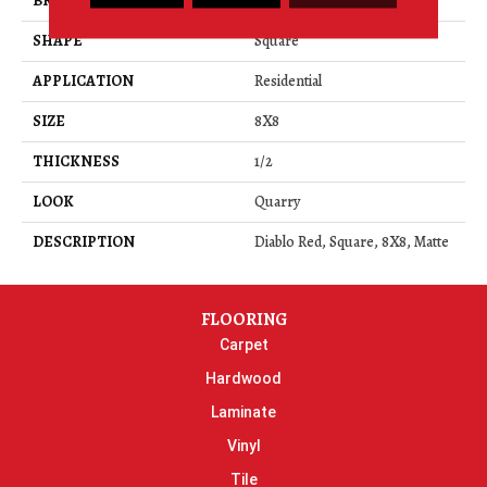
BRAND
Daltile
SHAPE
Square
APPLICATION
Residential
SIZE
8X8
THICKNESS
1/2
LOOK
Quarry
DESCRIPTION
Diablo Red, Square, 8X8, Matte
FLOORING
Carpet
Hardwood
Laminate
Vinyl
Tile