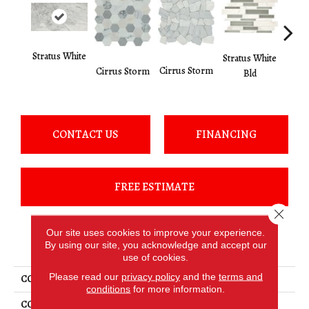
Stratus White
Stratus White
Cirru
Cirrus Storm
Cirrus Storm
Bld
CONTACT US
FINANCING
FREE ESTIMATE
Close 
Our site uses cookies to improve your experience.
PRODUCT ATTRIBUTES
By using our site, you acknowledge and accept our
use of cookies.
Please read our
privacy policy
and the
terms and
COLLECTION
Raine
conditions
for more information.
COLOR
White