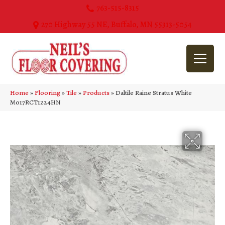
763-515-8315
270 Highway 55 NE, Buffalo, MN 55313-5054
Home
»
Flooring
»
Tile
»
Products
»
Daltile Raine Stratus White
M017RCT1224HN