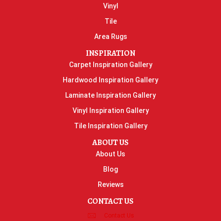
Vinyl
Tile
Area Rugs
INSPIRATION
Carpet Inspiration Gallery
Hardwood Inspiration Gallery
Laminate Inspiration Gallery
Vinyl Inspiration Gallery
Tile Inspiration Gallery
ABOUT US
About Us
Blog
Reviews
CONTACT US
Contact Us