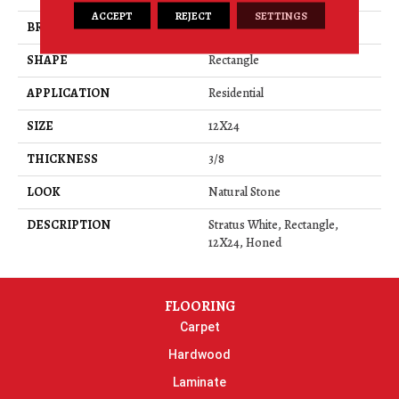
ACCEPT
REJECT
SETTINGS
BRAND
Daltile
SHAPE
Rectangle
APPLICATION
Residential
SIZE
12X24
THICKNESS
3/8
LOOK
Natural Stone
DESCRIPTION
Stratus White, Rectangle,
12X24, Honed
FLOORING
Carpet
Hardwood
Laminate