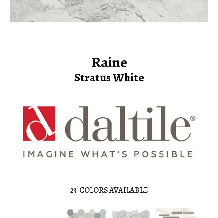
Raine
Stratus White
23
COLORS AVAILABLE