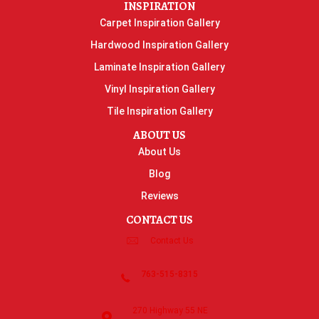
INSPIRATION
Carpet Inspiration Gallery
Hardwood Inspiration Gallery
Laminate Inspiration Gallery
Vinyl Inspiration Gallery
Tile Inspiration Gallery
ABOUT US
About Us
Blog
Reviews
CONTACT US
Contact Us
763-515-8315
270 Highway 55 NE