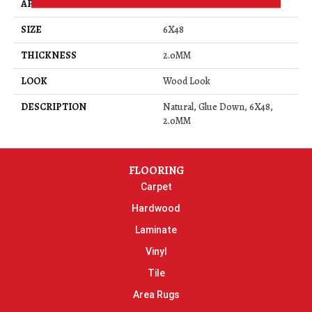
APPLICATION
Residential
SIZE
6X48
THICKNESS
2.0MM
LOOK
Wood Look
DESCRIPTION
Natural, Glue Down, 6X48,
2.0MM
FLOORING
Carpet
Hardwood
Laminate
Vinyl
Tile
Area Rugs