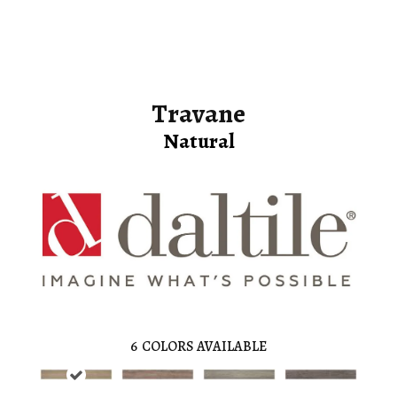
Travane
Natural
6
COLORS AVAILABLE