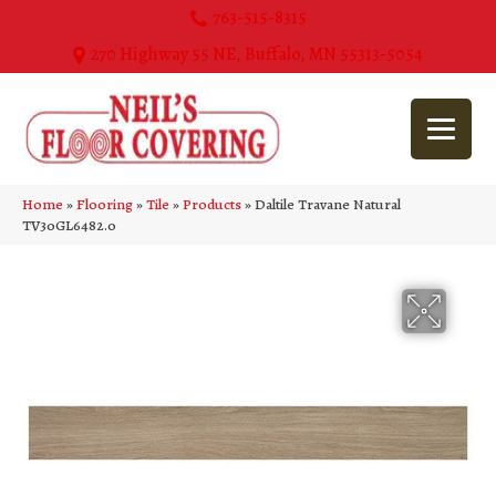
763-515-8315
270 Highway 55 NE, Buffalo, MN 55313-5054
Home
»
Flooring
»
Tile
»
Products
»
Daltile Travane Natural
TV30GL6482.0