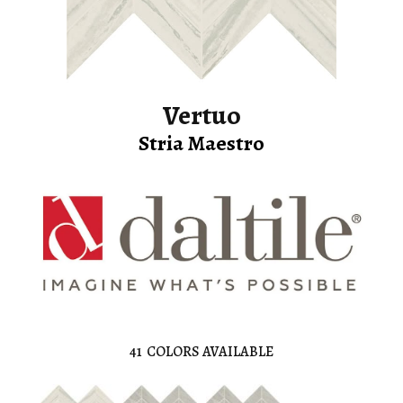
Vertuo
Stria Maestro
41
COLORS AVAILABLE