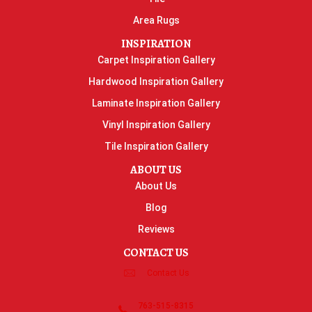
Area Rugs
INSPIRATION
Carpet Inspiration Gallery
Hardwood Inspiration Gallery
Laminate Inspiration Gallery
Vinyl Inspiration Gallery
Tile Inspiration Gallery
ABOUT US
About Us
Blog
Reviews
CONTACT US
Contact Us
763-515-8315