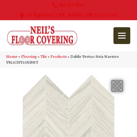
763-515-8315
270 Highway 55 NE, Buffalo, MN 55313-5054
Home
»
Flooring
»
Tile
»
Products
»
Daltile Vertuo Stria Maestro
VR13CHV25MBMT