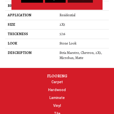
BRAND
Daltile
APPLICATION
Residential
SIZE
2X5
THICKNESS
5/16
LOOK
Stone Look
DESCRIPTION
Stria Maestro, Chevron, 2X5,
Microban, Matte
FLOORING
Carpet
Hardwood
Laminate
Vinyl
Tile