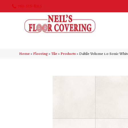
763-515-8315
Home
»
Flooring
»
Tile
»
Products
»
Daltile Volume 1.0 Sonic Wh