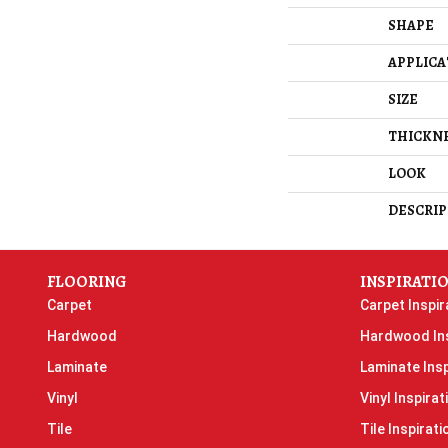
SHAPE
APPLICA
SIZE
THICKN
LOOK
DESCRIP
FLOORING
INSPIRATI
Carpet
Carpet Inspir
Hardwood
Hardwood Ins
Laminate
Laminate Insp
Vinyl
Vinyl Inspirat
Tile
Tile Inspirati