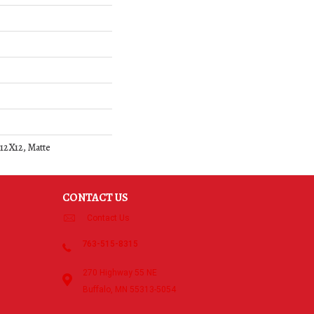
 12X12, Matte
CONTACT US
Contact Us
763-515-8315
270 Highway 55 NE
Buffalo, MN 55313-5054