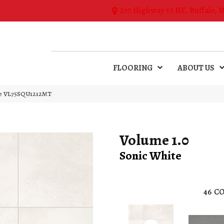
270 Highway 55 NE, Buffalo, 
FLOORING
ABOUT US
ite VL75SQU1212MT
Volume 1.0
Sonic White
46
CO