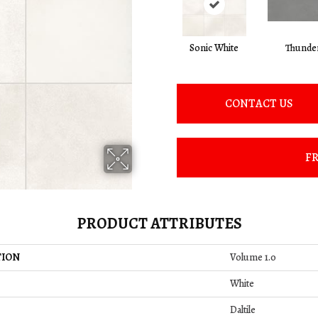
Sonic White
Thunde
CONTACT US
FR
PRODUCT ATTRIBUTES
TION
Volume 1.0
White
Daltile