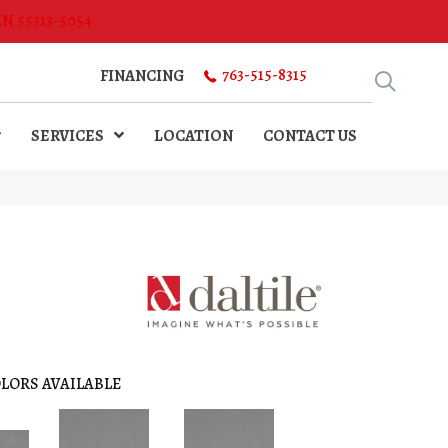
MN 55313-5054
763-515-8315
FINANCING
SERVICES
LOCATION
CONTACT US
LORS AVAILABLE