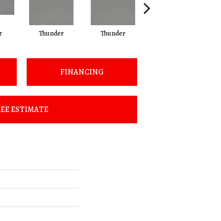
r
Thunder
Thunder
Vapor
FINANCING
EE ESTIMATE