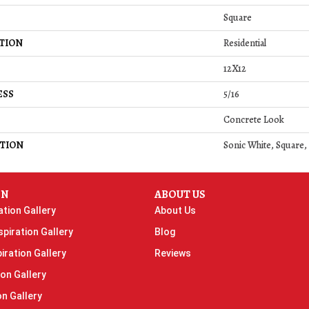
Square
TION
Residential
12X12
ESS
5/16
Concrete Look
TION
Sonic White, Square,
ON
ABOUT US
ation Gallery
About Us
piration Gallery
Blog
iration Gallery
Reviews
ion Gallery
on Gallery