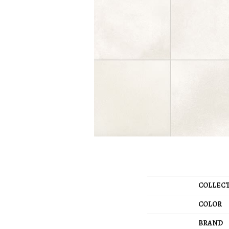
COLLEC
COLOR
BRAND