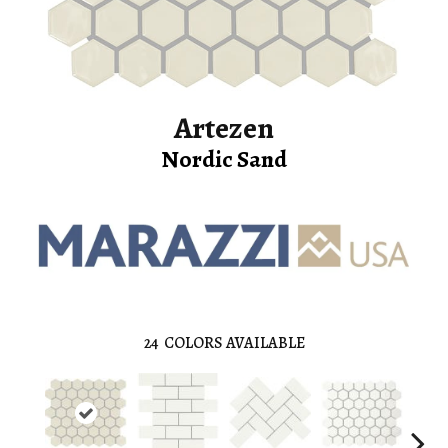
Artezen
Nordic Sand
24
COLORS AVAILABLE