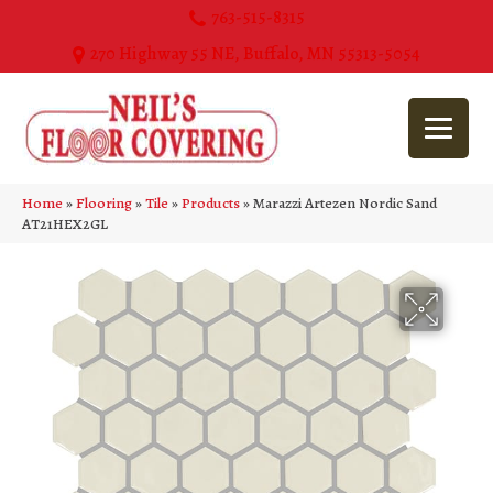
763-515-8315
270 Highway 55 NE, Buffalo, MN 55313-5054
Home
»
Flooring
»
Tile
»
Products
»
Marazzi Artezen Nordic Sand
AT21HEX2GL