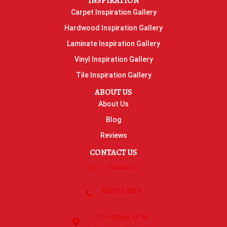
INSPIRATION
Carpet Inspiration Gallery
Hardwood Inspiration Gallery
Laminate Inspiration Gallery
Vinyl Inspiration Gallery
Tile Inspiration Gallery
ABOUT US
About Us
Blog
Reviews
CONTACT US
Contact Us
763-515-8315
270 Highway 55 NE