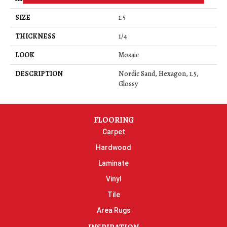
SIZE
1.5
THICKNESS
1/4
LOOK
Mosaic
DESCRIPTION
Nordic Sand, Hexagon, 1.5,
Glossy
FLOORING
Carpet
Hardwood
Laminate
Vinyl
Tile
Area Rugs