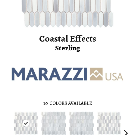
Coastal Effects
Sterling
10
COLORS AVAILABLE