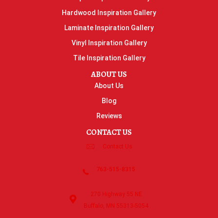
Hardwood Inspiration Gallery
Laminate Inspiration Gallery
Vinyl Inspiration Gallery
Tile Inspiration Gallery
ABOUT US
About Us
Blog
Reviews
CONTACT US
Contact Us
763-515-8315
270 Highway 55 NE
Buffalo, MN 55313-5054