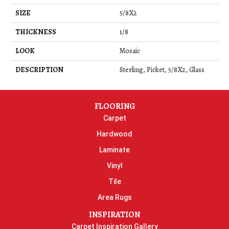
SIZE
5/8X2
THICKNESS
1/8
LOOK
Mosaic
DESCRIPTION
Sterling, Picket, 5/8X2, Glass
FLOORING
Carpet
Hardwood
Laminate
Vinyl
Tile
Area Rugs
INSPIRATION
Carpet Inspiration Gallery