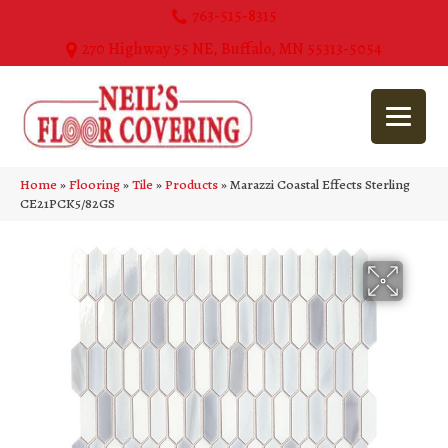
763-515-8315
270 Highway 55 NE, Buffalo, MN 55313-5054
Home
»
Flooring
»
Tile
»
Products
»
Marazzi Coastal Effects Sterling
CE21PCK5/82GS