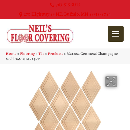
763-515-8315
270 Highway 55 NE, Buffalo, MN 55313-5054
Home
»
Flooring
»
Tile
»
Products
»
Marazzi Geometal Champagne
Gold GM01HAR25ST