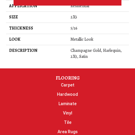
APPLICATION
Residential
SIZE
2X5
THICKNESS
5/16
LOOK
Metallic Look
DESCRIPTION
Champagne Gold, Harlequin,
2X5, Satin
FLOORING
Carpet
Hardwood
Laminate
Vinyl
Tile
Area Rugs