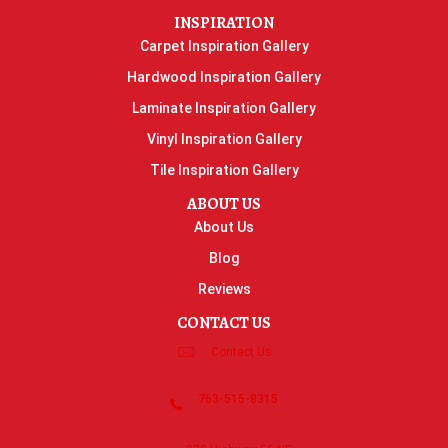
INSPIRATION
Carpet Inspiration Gallery
Hardwood Inspiration Gallery
Laminate Inspiration Gallery
Vinyl Inspiration Gallery
Tile Inspiration Gallery
ABOUT US
About Us
Blog
Reviews
CONTACT US
Contact Us
763-515-8315