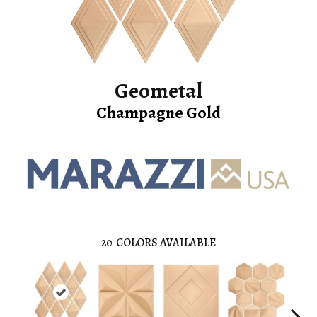
Geometal
Champagne Gold
20
COLORS AVAILABLE