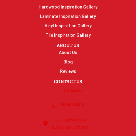
Hardwood Inspiration Gallery
Laminate Inspiration Gallery
Vinyl Inspiration Gallery
Tile Inspiration Gallery
ABOUT US
About Us
Blog
Reviews
CONTACT US
Contact Us
763-515-8315
270 Highway 55 NE
Buffalo, MN 55313-5054