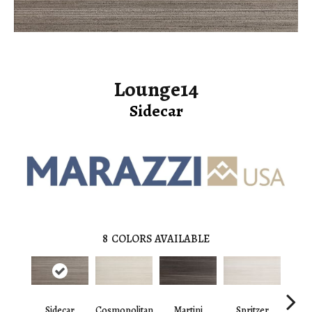
Lounge14
Sidecar
8
COLORS AVAILABLE
Sidecar
Cosmopolitan
Martini
Spritzer
Cosmo