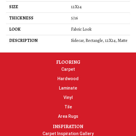
SIZE
12X24
THICKNESS
5/16
LOOK
Fabric Look
DESCRIPTION
Sidecar, Rectangle, 12X24, Matte
FLOORING
Carpet
Hardwood
Laminate
Vinyl
Tile
Area Rugs
INSPIRATION
Carpet Inspiration Gallery