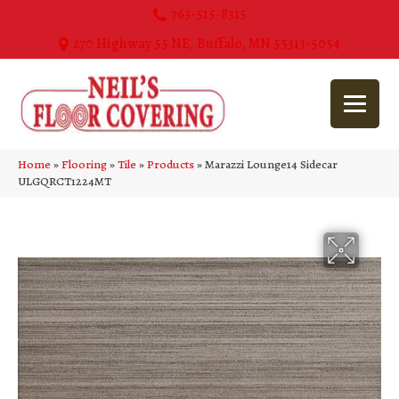
763-515-8315
270 Highway 55 NE, Buffalo, MN 55313-5054
Home
»
Flooring
»
Tile
»
Products
»
Marazzi Lounge14 Sidecar
ULGQRCT1224MT