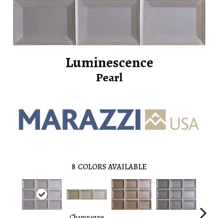
Luminescence
Pearl
8
COLORS AVAILABLE
Champagne