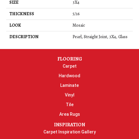
SIZE
3X4
THICKNESS
5/16
LOOK
Mosaic
DESCRIPTION
Pearl, Straight Joint, 3X4, Glass
FLOORING
Carpet
Hardwood
Laminate
Vinyl
Tile
Area Rugs
INSPIRATION
Carpet Inspiration Gallery