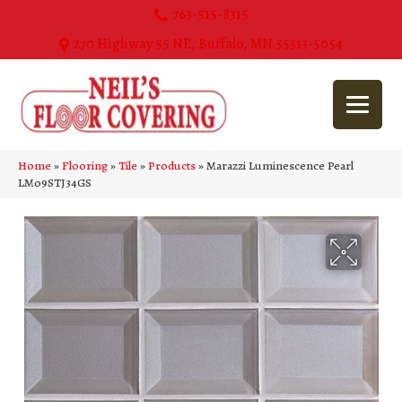
763-515-8315
270 Highway 55 NE, Buffalo, MN 55313-5054
Home
»
Flooring
»
Tile
»
Products
»
Marazzi Luminescence Pearl
LM09STJ34GS