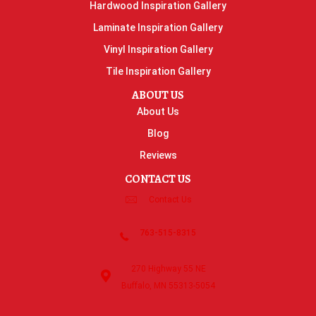
Hardwood Inspiration Gallery
Laminate Inspiration Gallery
Vinyl Inspiration Gallery
Tile Inspiration Gallery
ABOUT US
About Us
Blog
Reviews
CONTACT US
Contact Us
763-515-8315
270 Highway 55 NE
Buffalo, MN 55313-5054