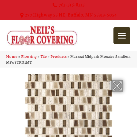
763-515-8315
270 Highway 55 NE, Buffalo, MN 55313-5054
Home
»
Flooring
»
Tile
»
Products
»
Marazzi Midpark Mosaics Sandbox
MP08TRN1MT