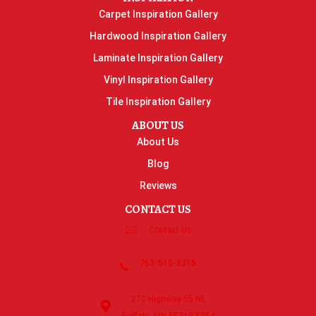
Carpet Inspiration Gallery
Hardwood Inspiration Gallery
Laminate Inspiration Gallery
Vinyl Inspiration Gallery
Tile Inspiration Gallery
ABOUT US
About Us
Blog
Reviews
CONTACT US
Contact Us
763-515-8315
270 Highway 55 NE
Buffalo, MN 55313-5054