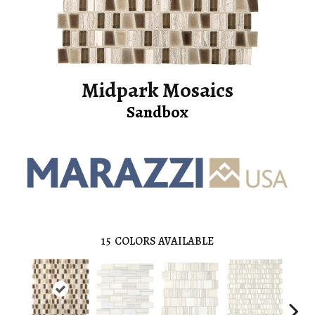
Midpark Mosaics
Sandbox
15
COLORS AVAILABLE