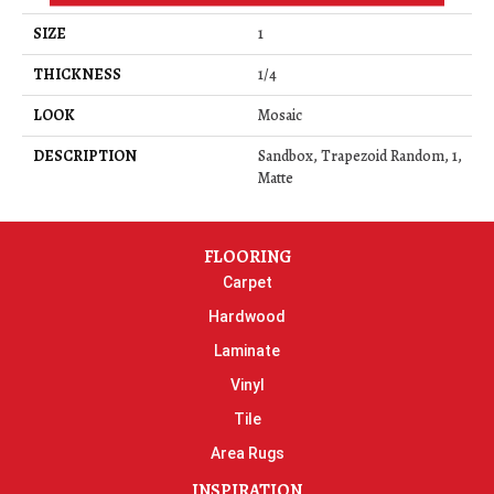
SIZE
1
THICKNESS
1/4
LOOK
Mosaic
DESCRIPTION
Sandbox, Trapezoid Random, 1,
Matte
FLOORING
Carpet
Hardwood
Laminate
Vinyl
Tile
Area Rugs
INSPIRATION