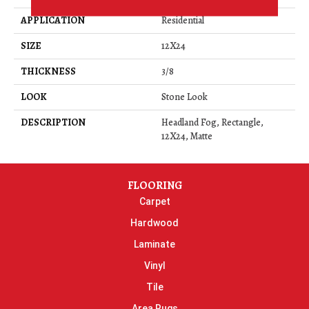
APPLICATION
Residential
SIZE
12X24
THICKNESS
3/8
LOOK
Stone Look
DESCRIPTION
Headland Fog, Rectangle,
12X24, Matte
FLOORING
Carpet
Hardwood
Laminate
Vinyl
Tile
Area Rugs