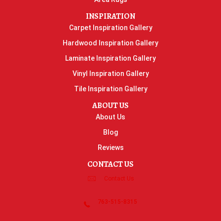
INSPIRATION
Carpet Inspiration Gallery
Hardwood Inspiration Gallery
Laminate Inspiration Gallery
Vinyl Inspiration Gallery
Tile Inspiration Gallery
ABOUT US
About Us
Blog
Reviews
CONTACT US
Contact Us
763-515-8315