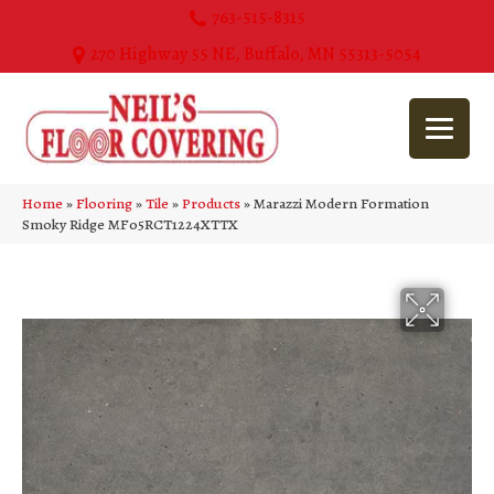
763-515-8315
270 Highway 55 NE, Buffalo, MN 55313-5054
Home
»
Flooring
»
Tile
»
Products
»
Marazzi Modern Formation
Smoky Ridge MF05RCT1224XTTX