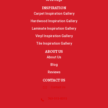
INSPIRATION
Carpet Inspiration Gallery
Hardwood Inspiration Gallery
Laminate Inspiration Gallery
Vinyl Inspiration Gallery
Tile Inspiration Gallery
ABOUT US
About Us
Blog
Reviews
CONTACT US
Contact Us
763-515-8315