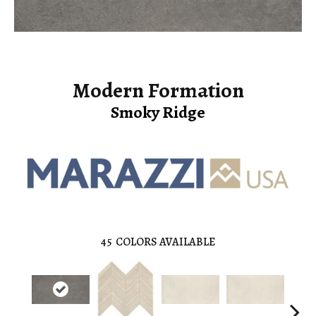
Modern Formation
Smoky Ridge
45
COLORS AVAILABLE