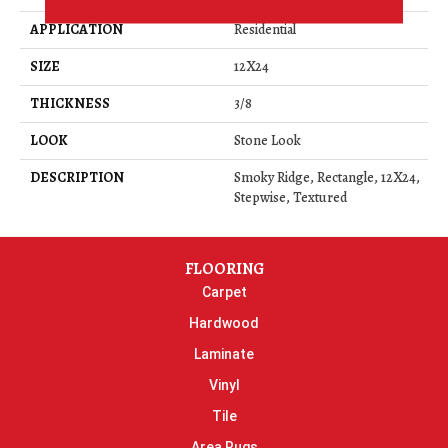
APPLICATION
Residential
SIZE
12X24
THICKNESS
3/8
LOOK
Stone Look
DESCRIPTION
Smoky Ridge, Rectangle, 12X24,
Stepwise, Textured
FLOORING
Carpet
Hardwood
Laminate
Vinyl
Tile
Area Rugs