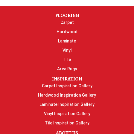
FLOORING
Carpet
Hardwood
Laminate
Vinyl
Tile
Area Rugs
INSPIRATION
Carpet Inspiration Gallery
Hardwood Inspiration Gallery
Laminate Inspiration Gallery
Vinyl Inspiration Gallery
Tile Inspiration Gallery
ABOUT US