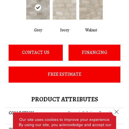
Grey
Ivory
Walnut
CONTACT US
FINANCING
FREE ESTIMATE
PRODUCT ATTRIBUTES
Close 
COLLECTION
Ceramic Solutions Basanite
Legacy 8x16
Our site uses cookies to improve your experience.
By using our site, you acknowledge and accept our