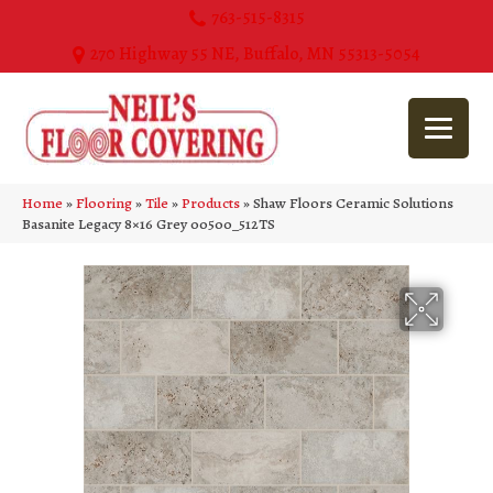
763-515-8315
270 Highway 55 NE, Buffalo, MN 55313-5054
Home
»
Flooring
»
Tile
»
Products
»
Shaw Floors Ceramic Solutions
Basanite Legacy 8×16 Grey 00500_512TS