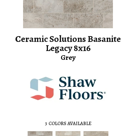
Ceramic Solutions Basanite
Legacy 8x16
Grey
3
COLORS AVAILABLE