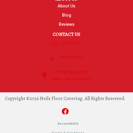
About Us
Blog
Reviews
CONTACT US
Contact Us
763-515-8315
270 Highway 55 NE
Buffalo, MN 55313-5054
Copyright ©2026 Neils Floor Covering. All Rights Reserved.
Accessibility