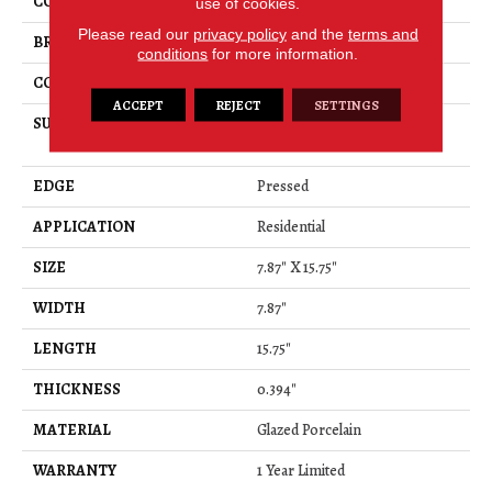
COLOR
Gray
use of cookies.
Please read our
privacy policy
and the
terms and
BRAND
Shaw Floors
conditions
for more information.
CONSTRUCTION
Porcelain
ACCEPT
REJECT
SETTINGS
SURFACE TYPE
8x16 Natural Stone Glazed
Porcelain
EDGE
Pressed
APPLICATION
Residential
SIZE
7.87" X 15.75"
WIDTH
7.87"
LENGTH
15.75"
THICKNESS
0.394"
MATERIAL
Glazed Porcelain
WARRANTY
1 Year Limited