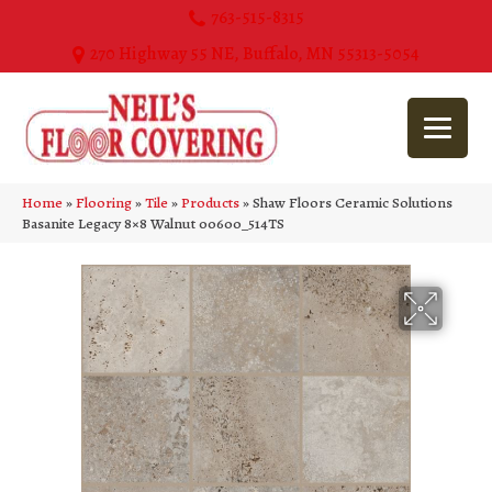
763-515-8315
270 Highway 55 NE, Buffalo, MN 55313-5054
Home
»
Flooring
»
Tile
»
Products
»
Shaw Floors Ceramic Solutions
Basanite Legacy 8×8 Walnut 00600_514TS