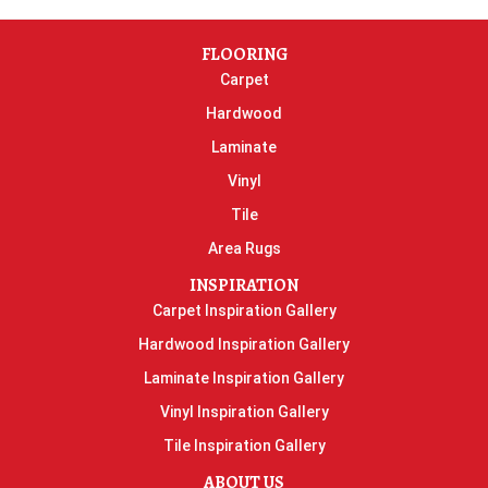
FLOORING
Carpet
Hardwood
Laminate
Vinyl
Tile
Area Rugs
INSPIRATION
Carpet Inspiration Gallery
Hardwood Inspiration Gallery
Laminate Inspiration Gallery
Vinyl Inspiration Gallery
Tile Inspiration Gallery
ABOUT US