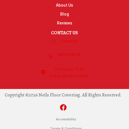
About Us
Blog
Reviews
CONTACT US
Contact Us
763-515-8315
270 Highway 55 NE
Buffalo, MN 55313-5054
Copyright ©2026 Neils Floor Covering. All Rights Reserved.
Accessibility
Terms & Conditions