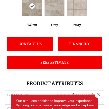
Walnut
Grey
Ivory
CONTACT US
FINANCING
FREE ESTIMATE
PRODUCT ATTRIBUTES
Close 
COLLECTION
Ceramic Solutions Basanite
Legacy 8x8
Our site uses cookies to improve your experience.
By using our site, you acknowledge and accept our
COLOR
Brown