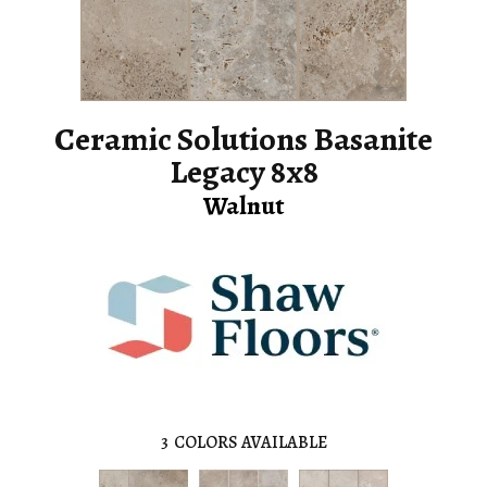
Ceramic Solutions Basanite
Legacy 8x8
Walnut
3
COLORS AVAILABLE