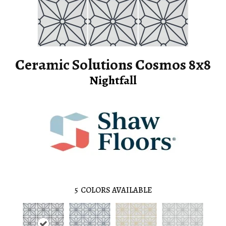
Ceramic Solutions Cosmos 8x8
Nightfall
5
COLORS AVAILABLE