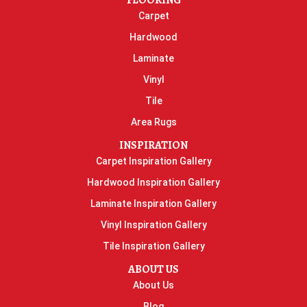
FLOORING
Carpet
Hardwood
Laminate
Vinyl
Tile
Area Rugs
INSPIRATION
Carpet Inspiration Gallery
Hardwood Inspiration Gallery
Laminate Inspiration Gallery
Vinyl Inspiration Gallery
Tile Inspiration Gallery
ABOUT US
About Us
Blog