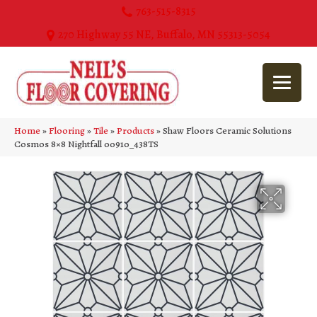
763-515-8315
270 Highway 55 NE, Buffalo, MN 55313-5054
Home
»
Flooring
»
Tile
»
Products
»
Shaw Floors Ceramic Solutions
Cosmos 8×8 Nightfall 00910_438TS