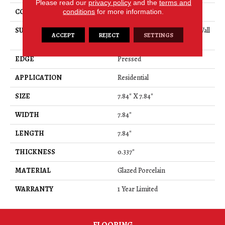
Please read our
privacy policy
and the
terms and
CONSTRUCTION
Porcelain
conditions
for more information.
SURFACE TYPE
8x8 Glazed Porcelain Floor/Wall
ACCEPT
REJECT
SETTINGS
Tile
EDGE
Pressed
APPLICATION
Residential
SIZE
7.84" X 7.84"
WIDTH
7.84"
LENGTH
7.84"
THICKNESS
0.337"
MATERIAL
Glazed Porcelain
WARRANTY
1 Year Limited