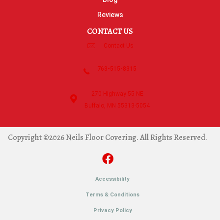
Reviews
CONTACT US
Contact Us
763-515-8315
270 Highway 55 NE
Buffalo, MN 55313-5054
Copyright ©2026 Neils Floor Covering. All Rights Reserved.
Accessibility
Terms & Conditions
Privacy Policy