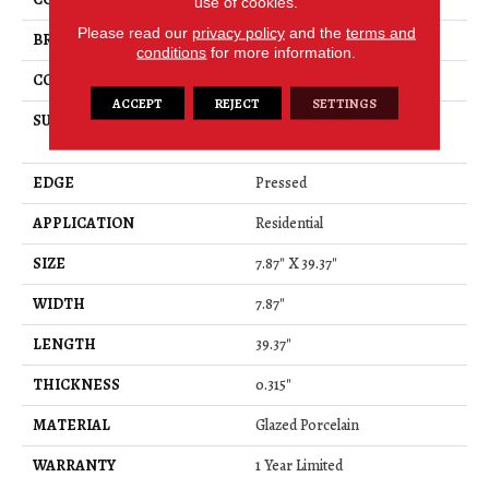
use of cookies.
Please read our
privacy policy
and the
terms and
BRAND
Shaw Floors
conditions
for more information.
CONSTRUCTION
Porcelain
ACCEPT
REJECT
SETTINGS
SURFACE TYPE
8x40 Glazed Porcelain Floor
Tile
EDGE
Pressed
APPLICATION
Residential
SIZE
7.87" X 39.37"
WIDTH
7.87"
LENGTH
39.37"
THICKNESS
0.315"
MATERIAL
Glazed Porcelain
WARRANTY
1 Year Limited