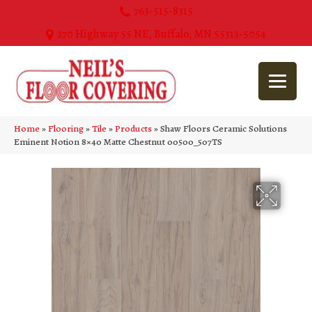
763-515-8315
270 Highway 55 NE, Buffalo, MN 55313-5054
Home
»
Flooring
»
Tile
»
Products
»
Shaw Floors Ceramic Solutions
Eminent Notion 8×40 Matte Chestnut 00500_507TS