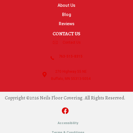
About Us
Blog
Reviews
CONTACT US
Contact Us
763-515-8315
270 Highway 55 NE
Buffalo, MN 55313-5054
Copyright ©2026 Neils Floor Covering. All Rights Reserved.
Accessibility
Terms & Conditions