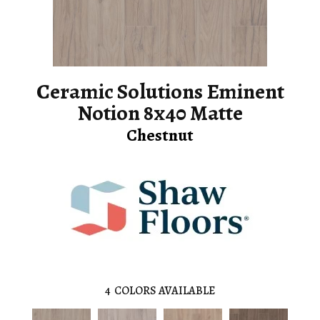
Ceramic Solutions Eminent
Notion 8x40 Matte
Chestnut
4
COLORS AVAILABLE