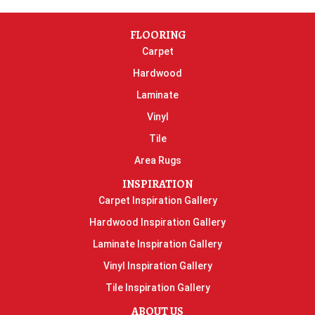
FLOORING
Carpet
Hardwood
Laminate
Vinyl
Tile
Area Rugs
INSPIRATION
Carpet Inspiration Gallery
Hardwood Inspiration Gallery
Laminate Inspiration Gallery
Vinyl Inspiration Gallery
Tile Inspiration Gallery
ABOUT US