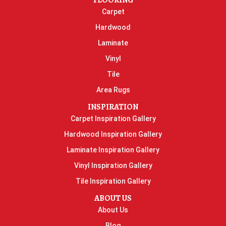
FLOORING
Carpet
Hardwood
Laminate
Vinyl
Tile
Area Rugs
INSPIRATION
Carpet Inspiration Gallery
Hardwood Inspiration Gallery
Laminate Inspiration Gallery
Vinyl Inspiration Gallery
Tile Inspiration Gallery
ABOUT US
About Us
Blog