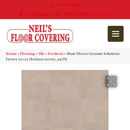
763-515-8315
270 Highway 55 NE, Buffalo, MN 55313-5054
Home
»
Flooring
»
Tile
»
Products
»
Shaw Floors Ceramic Solutions
Fervor 22×22 Horizon 00700_441TS