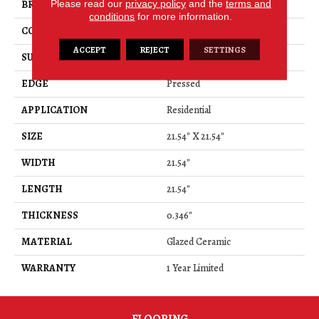
Please read our
privacy policy
and the
terms and
BRAND
Shaw Floors
conditions
for more information.
CONSTRUCTION
Ceramic
ACCEPT
REJECT
SETTINGS
SURFACE TYPE
Marble Visual
EDGE
Pressed
APPLICATION
Residential
SIZE
21.54" X 21.54"
WIDTH
21.54"
LENGTH
21.54"
THICKNESS
0.346"
MATERIAL
Glazed Ceramic
WARRANTY
1 Year Limited