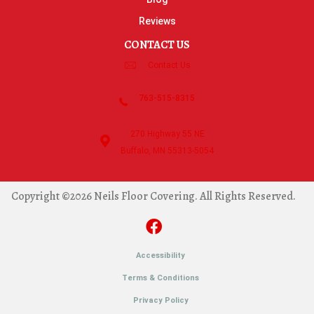
Reviews
CONTACT US
Contact Us
763-515-8315
270 Highway 55 NE
Buffalo, MN 55313-5054
Copyright ©2026 Neils Floor Covering. All Rights Reserved.
Accessibility
Terms & Conditions
Privacy Policy