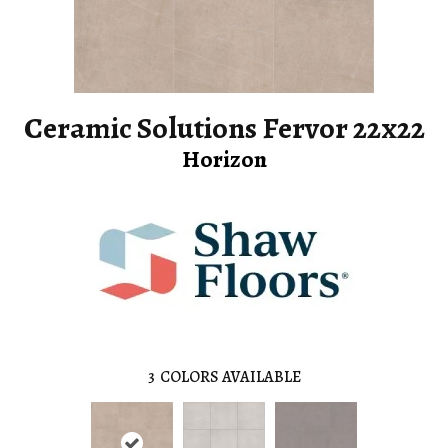
Ceramic Solutions Fervor 22x22
Horizon
3
COLORS AVAILABLE