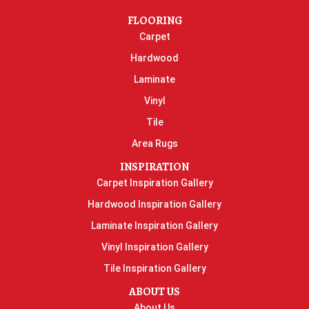
FLOORING
Carpet
Hardwood
Laminate
Vinyl
Tile
Area Rugs
INSPIRATION
Carpet Inspiration Gallery
Hardwood Inspiration Gallery
Laminate Inspiration Gallery
Vinyl Inspiration Gallery
Tile Inspiration Gallery
ABOUT US
About Us