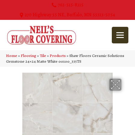
763-515-8315
270 Highway 55 NE, Buffalo, MN 55313-5054
Home
»
Flooring
»
Tile
»
Products
»
Shaw Floors Ceramic Solutions
Gemstone 24×24 Matte White 00100_335TS