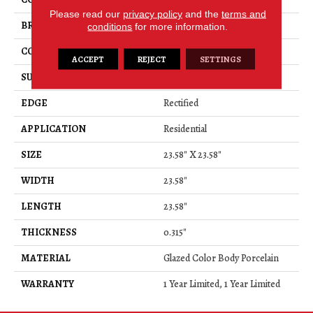
Please read our
privacy policy
and the
terms and
BRAND
Shaw Floors
conditions
for more information.
CONSTRUCTION
Porcelain
ACCEPT
REJECT
SETTINGS
SURFACE TYPE
Marble
EDGE
Rectified
APPLICATION
Residential
SIZE
23.58" X 23.58"
WIDTH
23.58"
LENGTH
23.58"
THICKNESS
0.315"
MATERIAL
Glazed Color Body Porcelain
WARRANTY
1 Year Limited, 1 Year Limited