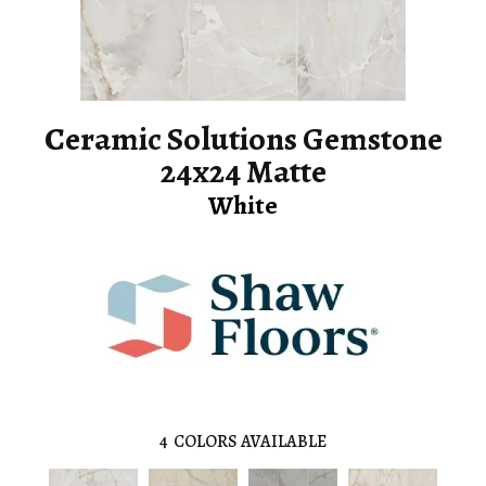
Ceramic Solutions Gemstone
24x24 Matte
White
4
COLORS AVAILABLE