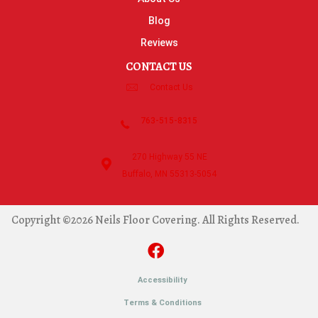
Blog
Reviews
CONTACT US
Contact Us
763-515-8315
270 Highway 55 NE
Buffalo, MN 55313-5054
Copyright ©2026 Neils Floor Covering. All Rights Reserved.
Accessibility
Terms & Conditions