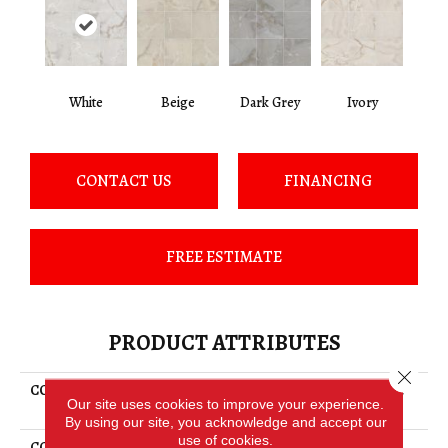
White
Beige
Dark Grey
Ivory
CONTACT US
FINANCING
FREE ESTIMATE
PRODUCT ATTRIBUTES
Close 
COLLECTION
Ceramic Solutions Gemstone
Our site uses cookies to improve your experience.
24x24 Matte
By using our site, you acknowledge and accept our
use of cookies.
COLOR
White