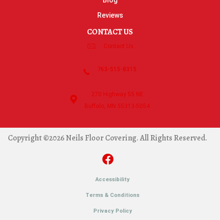
Blog
Reviews
CONTACT US
Contact Us
763-515-8315
270 Highway 55 NE
Buffalo, MN 55313-5054
Copyright ©2026 Neils Floor Covering. All Rights Reserved.
Accessibility
Terms & Conditions
Privacy Policy