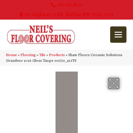
763-515-8315
270 Highway 55 NE, Buffalo, MN 55313-5054
Home
»
Flooring
»
Tile
»
Products
»
Shaw Floors Ceramic Solutions
Grandeur 4×16 Gloss Taupe 00550_413TS