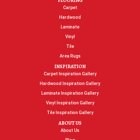
FLOORING
Carpet
Hardwood
Laminate
Vinyl
Tile
Area Rugs
INSPIRATION
Carpet Inspiration Gallery
Hardwood Inspiration Gallery
Laminate Inspiration Gallery
Vinyl Inspiration Gallery
Tile Inspiration Gallery
ABOUT US
About Us