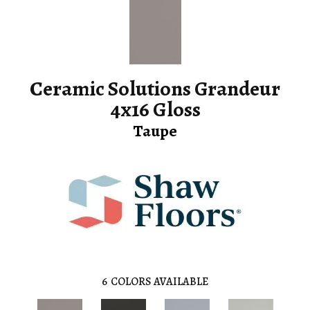
Ceramic Solutions Grandeur
4x16 Gloss
Taupe
6
COLORS AVAILABLE