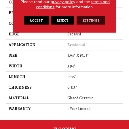
Please read our
privacy policy
and the
terms and
COLOR
Beige
conditions
for more information.
BRAND
Shaw Floors
ACCEPT
REJECT
SETTINGS
CONSTRUCTION
Ceramic
EDGE
Pressed
APPLICATION
Residential
SIZE
3.94" X 15.75"
WIDTH
3.94"
LENGTH
15.75"
THICKNESS
0.315"
MATERIAL
Glazed Ceramic
WARRANTY
1 Year Limited