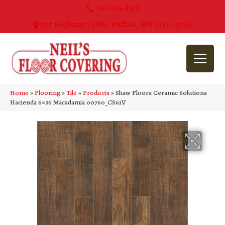
763-515-8315
270 Highway 55 NE, Buffalo, MN 55313-5054
Home
»
Flooring
»
Tile
»
Products
»
Shaw Floors Ceramic Solutions
Hacienda 6×36 Macadamia 00760_CS61V