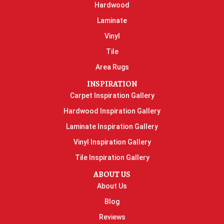
Hardwood
Laminate
Vinyl
Tile
Area Rugs
INSPIRATION
Carpet Inspiration Gallery
Hardwood Inspiration Gallery
Laminate Inspiration Gallery
Vinyl Inspiration Gallery
Tile Inspiration Gallery
ABOUT US
About Us
Blog
Reviews