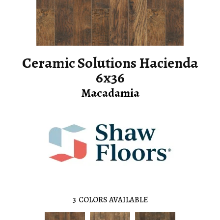
Ceramic Solutions Hacienda
6x36
Macadamia
3
COLORS AVAILABLE