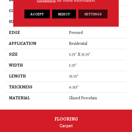
conditions
for more information.
CONSTRUCTION
Porcelain
ACCEPT
REJECT
SETTINGS
SURFACE TYPE
Wood Grain
EDGE
Pressed
APPLICATION
Residential
SIZE
5.75" X 35.75"
WIDTH
5.75"
LENGTH
35.75"
THICKNESS
0.315"
MATERIAL
Glazed Porcelain
FLOORING
Carpet