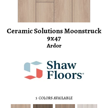
Ceramic Solutions Moonstruck
9x47
Ardor
5
COLORS AVAILABLE