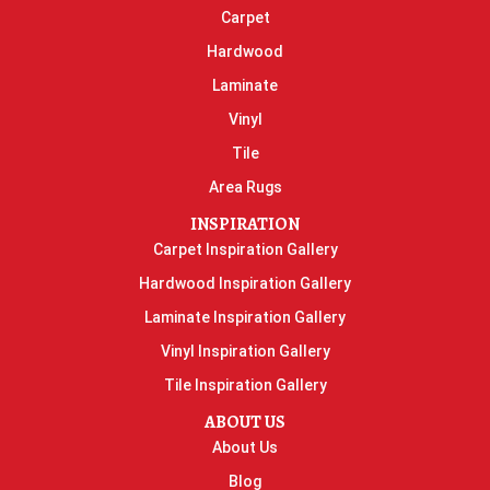
Carpet
Hardwood
Laminate
Vinyl
Tile
Area Rugs
INSPIRATION
Carpet Inspiration Gallery
Hardwood Inspiration Gallery
Laminate Inspiration Gallery
Vinyl Inspiration Gallery
Tile Inspiration Gallery
ABOUT US
About Us
Blog