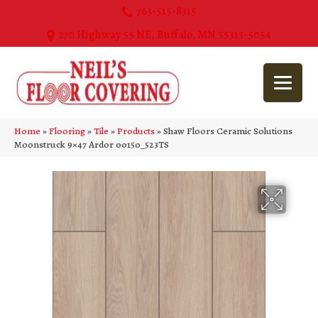
763-515-8315
270 Highway 55 NE, Buffalo, MN 55313-5054
Home
»
Flooring
»
Tile
»
Products
»
Shaw Floors Ceramic Solutions
Moonstruck 9×47 Ardor 00150_523TS