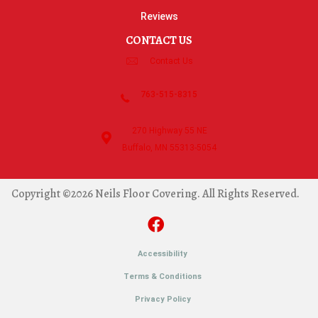
Reviews
CONTACT US
Contact Us
763-515-8315
270 Highway 55 NE
Buffalo, MN 55313-5054
Copyright ©2026 Neils Floor Covering. All Rights Reserved.
Accessibility
Terms & Conditions
Privacy Policy