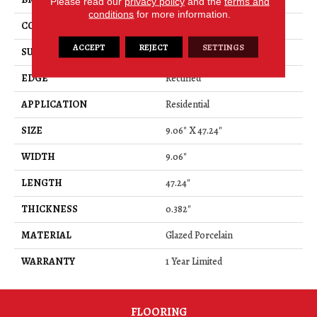
Please read our
privacy policy
and the
terms and
conditions
for more information.
CONSTRUCTION
Porcelain
ACCEPT
REJECT
SETTINGS
SURFACE TYPE
Wood
EDGE
Rectified
APPLICATION
Residential
SIZE
9.06" X 47.24"
WIDTH
9.06"
LENGTH
47.24"
THICKNESS
0.382"
MATERIAL
Glazed Porcelain
WARRANTY
1 Year Limited
FLOORING