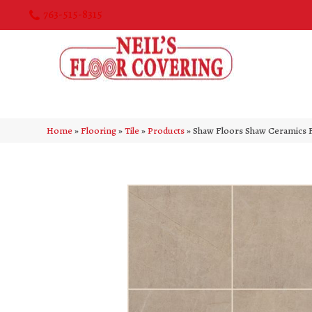
763-515-8315
Home
»
Flooring
»
Tile
»
Products
»
Shaw Floors Shaw Ceramics 