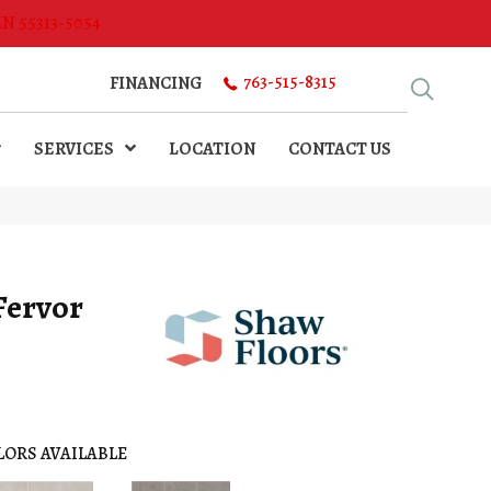
MN 55313-5054
763-515-8315
FINANCING
SERVICES
LOCATION
CONTACT US
Fervor
LORS AVAILABLE