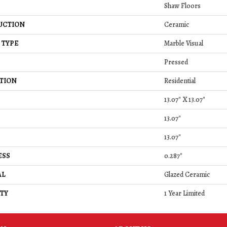
Shaw Floors
UCTION
Ceramic
 TYPE
Marble Visual
Pressed
TION
Residential
13.07" X 13.07"
13.07"
13.07"
ESS
0.287"
AL
Glazed Ceramic
TY
1 Year Limited