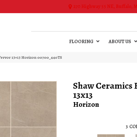
270 Highway 55 NE, Buffalo, 
FLOORING
ABOUT US
Fervor 13×13 Horizon 00700_440TS
Shaw Ceramics 
13x13
Horizon
3
CO