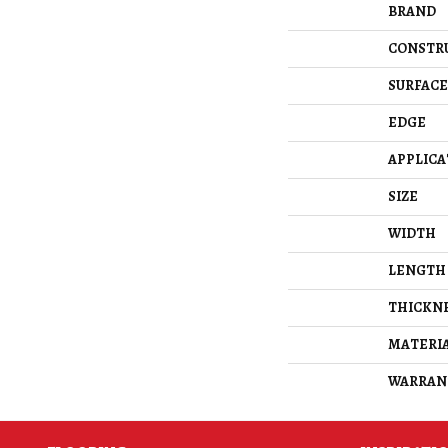
BRAND
CONSTR
SURFACE
EDGE
APPLICA
SIZE
WIDTH
LENGTH
THICKN
MATERI
WARRAN