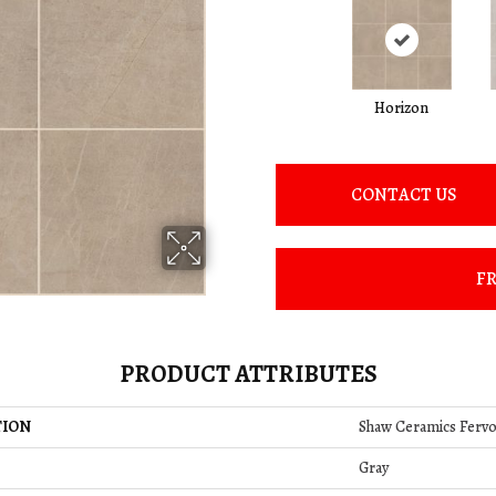
Horizon
CONTACT US
FR
PRODUCT ATTRIBUTES
TION
Shaw Ceramics Fervo
Gray