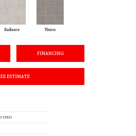
Radiance
Vision
FINANCING
EE ESTIMATE
r 13x13