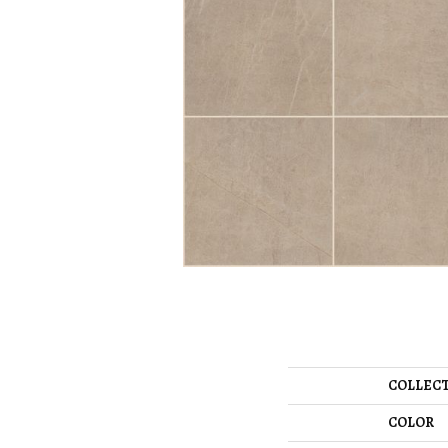
COLLEC
COLOR