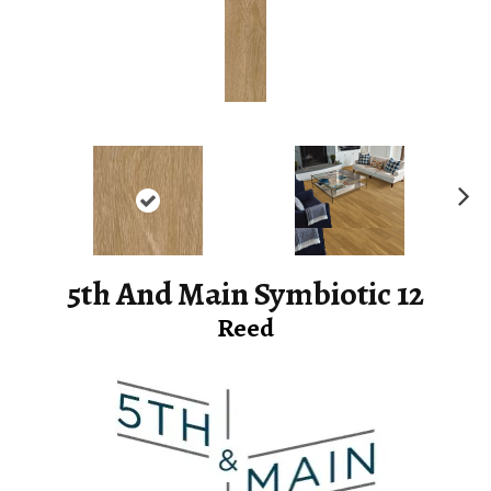
Ne
xt
5th And Main Symbiotic 12
Reed