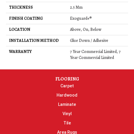
THICKNESS
2.5 Mm
FINISH COATING
Exoguard+®
LOCATION
Above, On, Below
INSTALLATION METHOD
Glue Down / Adhesive
WARRANTY
7 Year Commercial Limited, 7
Year Commercial Limited
FLOORING
Carpet
Hardwood
Laminate
Vinyl
Tile
Area Rugs