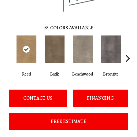
28
COLORS AVAILABLE
Ca
Reed
Batik
Beachwood
Bronzite
CONTACT US
FINANCING
FREE ESTIMATE