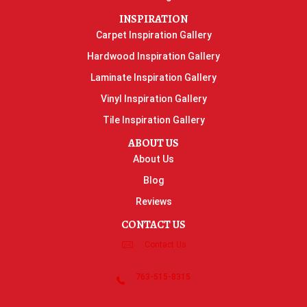
INSPIRATION
Carpet Inspiration Gallery
Hardwood Inspiration Gallery
Laminate Inspiration Gallery
Vinyl Inspiration Gallery
Tile Inspiration Gallery
ABOUT US
About Us
Blog
Reviews
CONTACT US
Contact Us
763-515-8315