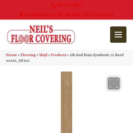
763-515-8315
270 Highway 55 NE, Buffalo, MN 55313-5054
Home
»
Flooring
»
Vinyl
»
Products
»
5th And Main Symbiotic 12 Reed
00256_5M302