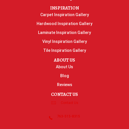
INSPIRATION
Carpet Inspiration Gallery
Hardwood Inspiration Gallery
Laminate Inspiration Gallery
Vinyl Inspiration Gallery
Tile Inspiration Gallery
ABOUT US
About Us
Blog
Reviews
CONTACT US
Contact Us
763-515-8315