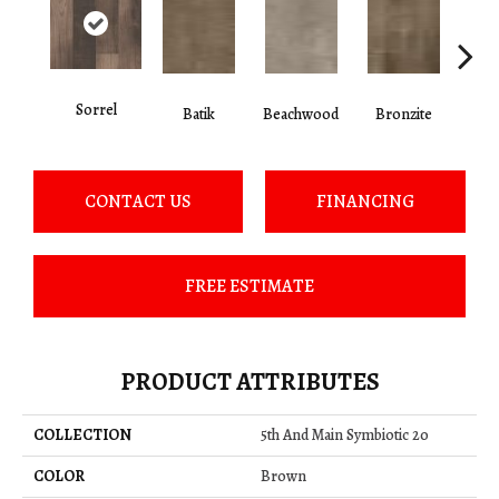
Sorrel
Ca
Batik
Beachwood
Bronzite
CONTACT US
FINANCING
FREE ESTIMATE
PRODUCT ATTRIBUTES
COLLECTION
5th And Main Symbiotic 20
COLOR
Brown