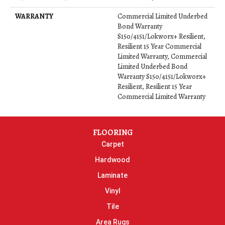
WARRANTY
Commercial Limited Underbed
Bond Warranty
S150/4151/Lokworx+ Resilient,
Resilient 15 Year Commercial
Limited Warranty, Commercial
Limited Underbed Bond
Warranty S150/4151/Lokworx+
Resilient, Resilient 15 Year
Commercial Limited Warranty
FLOORING
Carpet
Hardwood
Laminate
Vinyl
Tile
Area Rugs