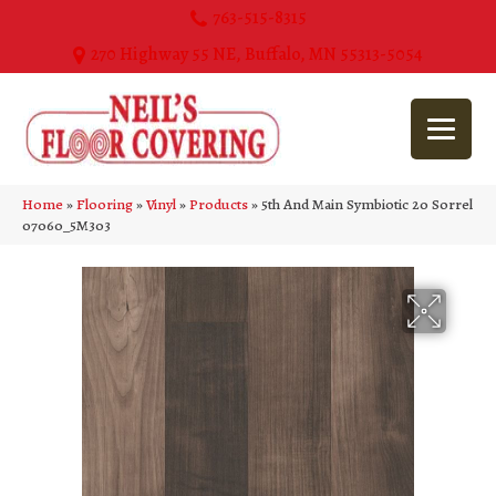
763-515-8315
270 Highway 55 NE, Buffalo, MN 55313-5054
Home
»
Flooring
»
Vinyl
»
Products
»
5th And Main Symbiotic 20 Sorrel
07060_5M303