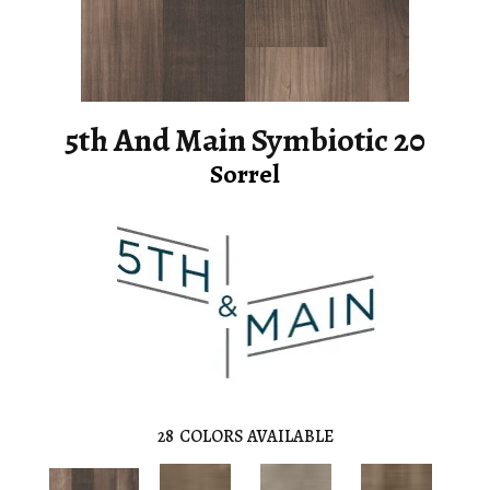
5th And Main Symbiotic 20
Sorrel
28
COLORS AVAILABLE