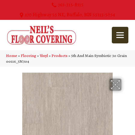
763-515-8315
270 Highway 55 NE, Buffalo, MN 55313-5054
Home
»
Flooring
»
Vinyl
»
Products
»
5th And Main Symbiotic 30 Grain
00116_5M304