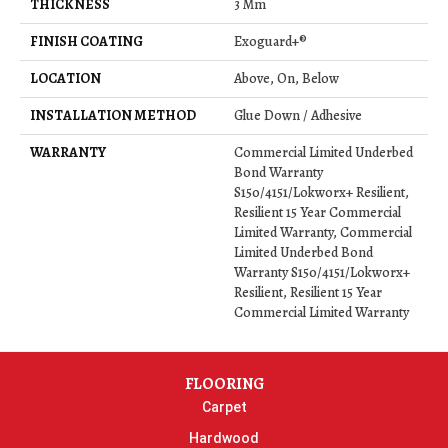
THICKNESS
3 Mm
FINISH COATING
Exoguard+®
LOCATION
Above, On, Below
INSTALLATION METHOD
Glue Down / Adhesive
WARRANTY
Commercial Limited Underbed
Bond Warranty
S150/4151/Lokworx+ Resilient,
Resilient 15 Year Commercial
Limited Warranty, Commercial
Limited Underbed Bond
Warranty S150/4151/Lokworx+
Resilient, Resilient 15 Year
Commercial Limited Warranty
FLOORING
Carpet
Hardwood