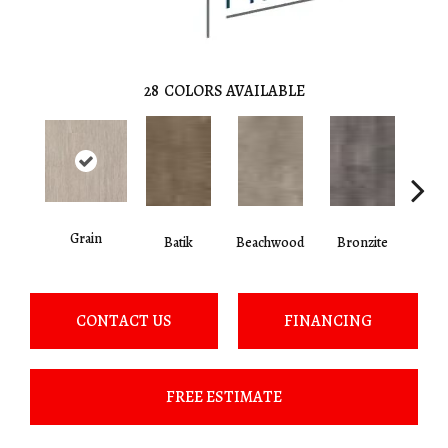
28
COLORS AVAILABLE
Grain
Ca
Batik
Beachwood
Bronzite
CONTACT US
FINANCING
FREE ESTIMATE