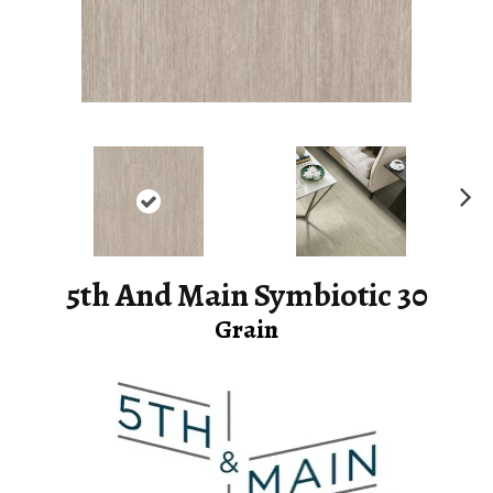
Ne
xt
5th And Main Symbiotic 30
Grain