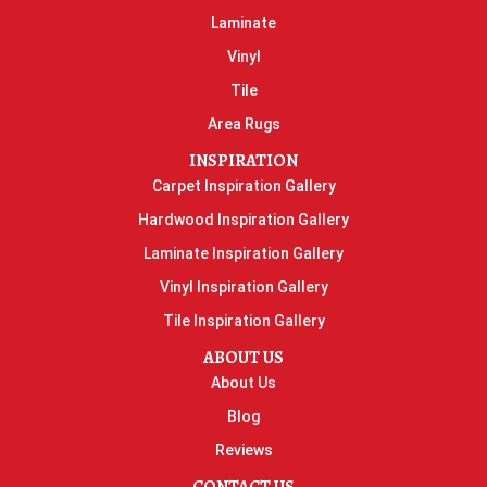
Laminate
Vinyl
Tile
Area Rugs
INSPIRATION
Carpet Inspiration Gallery
Hardwood Inspiration Gallery
Laminate Inspiration Gallery
Vinyl Inspiration Gallery
Tile Inspiration Gallery
ABOUT US
About Us
Blog
Reviews