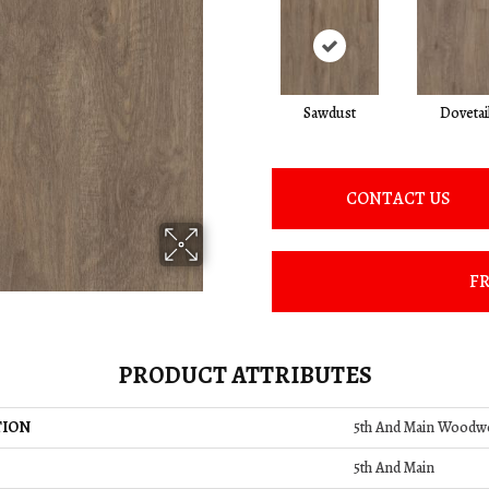
Sawdust
Dovetai
CONTACT US
FR
PRODUCT ATTRIBUTES
TION
5th And Main Woodw
5th And Main