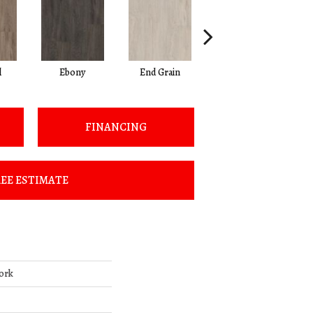
l
Ebony
End Grain
Ferrule
FINANCING
EE ESTIMATE
ork