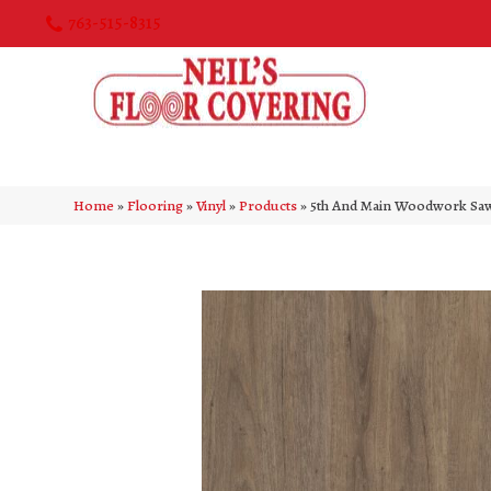
763-515-8315
Home
»
Flooring
»
Vinyl
»
Products
»
5th And Main Woodwork Sa