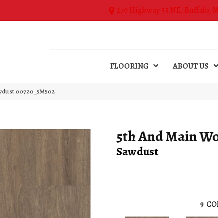
270 Highway 55 NE, Buffalo, 
FLOORING
ABOUT US
wdust 00720_5M502
5th And Main W
Sawdust
9
CO