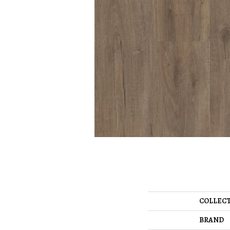
COLLEC
BRAND