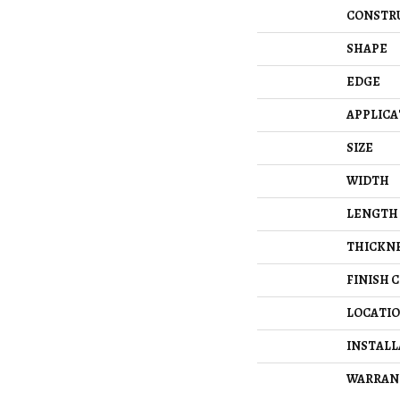
CONSTR
SHAPE
EDGE
APPLICA
SIZE
WIDTH
LENGTH
THICKN
FINISH 
LOCATI
INSTAL
WARRAN