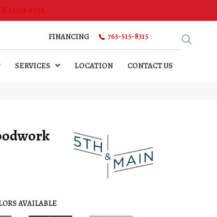
MN 55313-5054
763-515-8315
FINANCING
SERVICES
LOCATION
CONTACT US
oodwork
LORS AVAILABLE