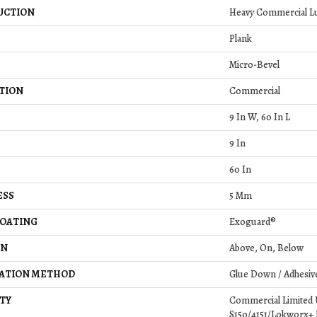
UCTION
Heavy Commercial Lu
Plank
Micro-Bevel
TION
Commercial
9 In W, 60 In L
9 In
60 In
ESS
5 Mm
COATING
Exoguard®
ON
Above, On, Below
LATION METHOD
Glue Down / Adhesiv
TY
Commercial Limited
S150/4151/Lokworx+ Re