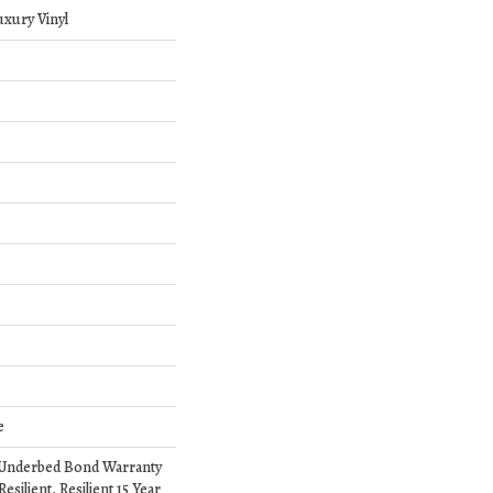
xury Vinyl
e
 Underbed Bond Warranty
silient, Resilient 15 Year