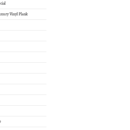
cial
xury Vinyl Plank
e