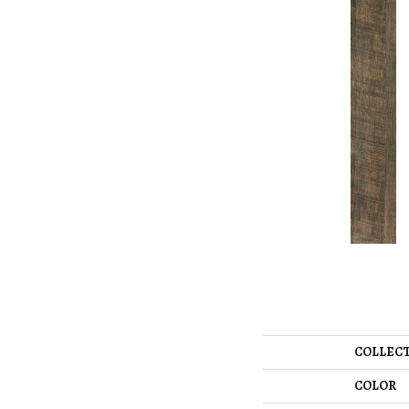
COLLEC
COLOR