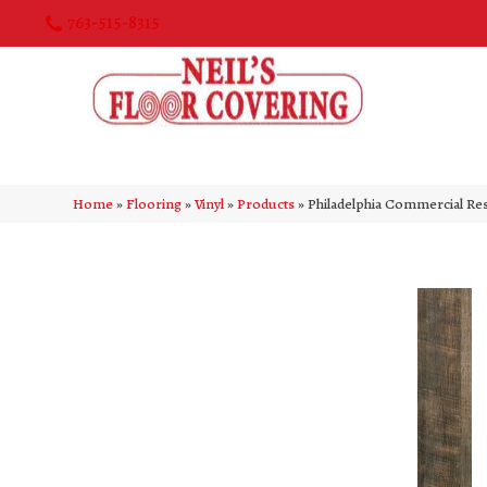
763-515-8315
Home
»
Flooring
»
Vinyl
»
Products
»
Philadelphia Commercial Re