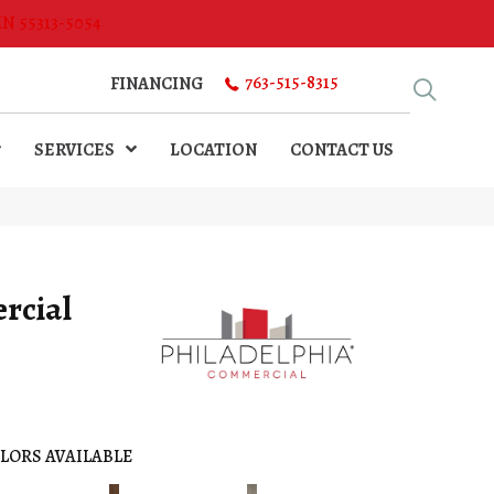
MN 55313-5054
763-515-8315
FINANCING
SERVICES
LOCATION
CONTACT US
rcial
LORS AVAILABLE