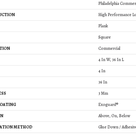
Philadelphia Commer
UCTION
High Performance Lu
Plank
Square
TION
Commercial
4 In W, 36 In L
4 In
36 In
ESS
3 Mm
COATING
Exoguard®
ON
Above, On, Below
LATION METHOD
Glue Down / Adhesiv