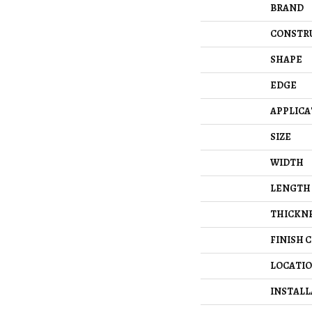
BRAND
CONSTR
SHAPE
EDGE
APPLICA
SIZE
WIDTH
LENGTH
THICKN
FINISH 
LOCATI
INSTAL