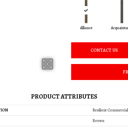
Alliance
Acquainta
CONTACT US
FR
PRODUCT ATTRIBUTES
TION
Resilient Commercia
Brown