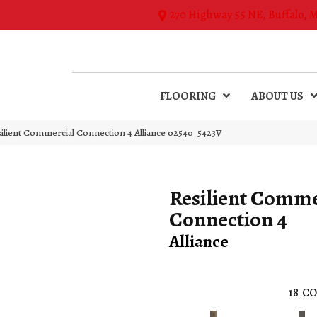
270 Highway 55 NE, Buffalo, 
FLOORING
ABOUT US
silient Commercial Connection 4 Alliance 02540_5423V
Resilient Comme
Connection 4
Alliance
18
CO