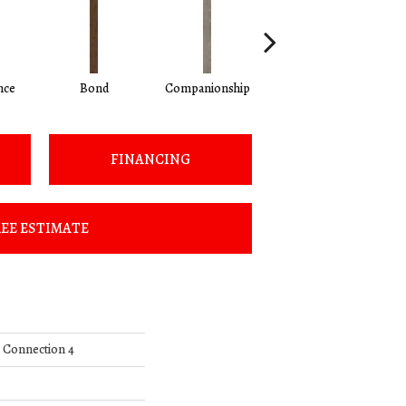
nce
Bond
Companionship
Correlate
FINANCING
EE ESTIMATE
l Connection 4