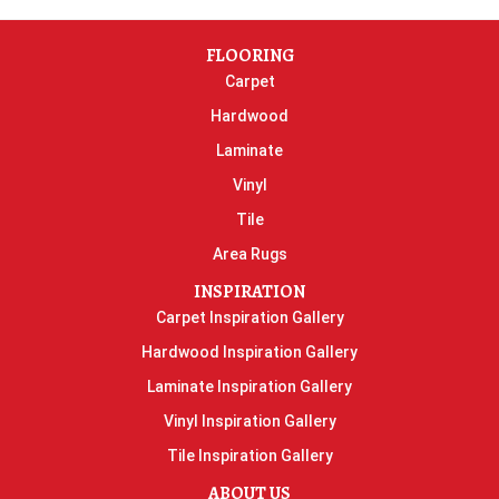
FLOORING
Carpet
Hardwood
Laminate
Vinyl
Tile
Area Rugs
INSPIRATION
Carpet Inspiration Gallery
Hardwood Inspiration Gallery
Laminate Inspiration Gallery
Vinyl Inspiration Gallery
Tile Inspiration Gallery
ABOUT US