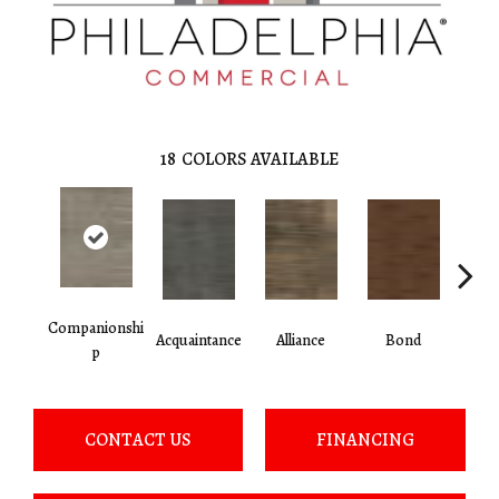
18
COLORS AVAILABLE
Companionshi
Acquaintance
Alliance
Bond
Cor
P
CONTACT US
FINANCING