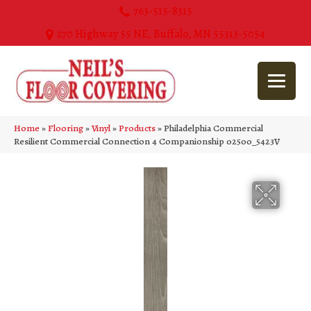
763-515-8315
270 Highway 55 NE, Buffalo, MN 55313-5054
Home
»
Flooring
»
Vinyl
»
Products
»
Philadelphia Commercial
Resilient Commercial Connection 4 Companionship 02500_5423V