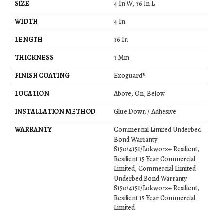
SIZE
4 In W, 36 In L
WIDTH
4 In
LENGTH
36 In
THICKNESS
3 Mm
FINISH COATING
Exoguard®
LOCATION
Above, On, Below
INSTALLATION METHOD
Glue Down / Adhesive
WARRANTY
Commercial Limited Underbed
Bond Warranty
S150/4151/Lokworx+ Resilient,
Resilient 15 Year Commercial
Limited, Commercial Limited
Underbed Bond Warranty
S150/4151/Lokworx+ Resilient,
Resilient 15 Year Commercial
Limited