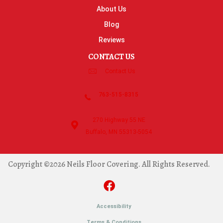
About Us
Blog
Reviews
CONTACT US
Contact Us
763-515-8315
270 Highway 55 NE
Buffalo, MN 55313-5054
Copyright ©2026 Neils Floor Covering. All Rights Reserved.
Accessibility
Terms & Conditions