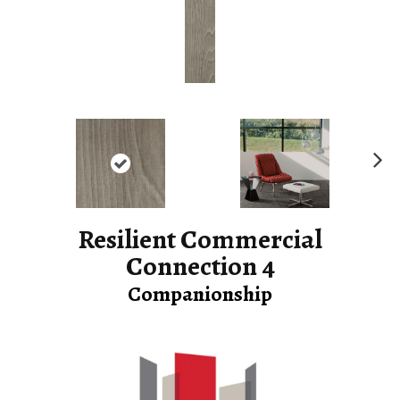
Ne
xt
Resilient Commercial
Connection 4
Companionship