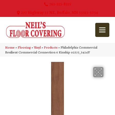
763-515-8315
270 Highway 55 NE, Buffalo, MN 55313-5054
Home
»
Flooring
»
Vinyl
»
Products
»
Philadelphia Commercial
Resilient Commercial Connection 6 Kinship 02573_5424V