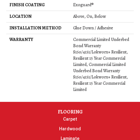
FINISH COATING
Exoguard®
LOCATION
Above, On, Below
INSTALLATION METHOD
Glue Down / Adhesive
WARRANTY
Commercial Limited Underbed
Bond Warranty
S150/4151/Lokworx+ Resilient,
Resilient 15 Year Commercial
Limited, Commercial Limited
Underbed Bond Warranty
S150/4151/Lokworx+ Resilient,
Resilient 15 Year Commercial
Limited
FLOORING
Carpet
Hardwood
Laminate