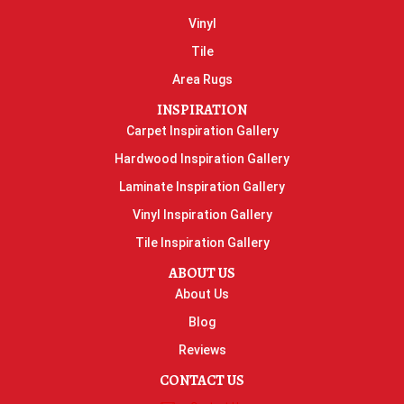
Vinyl
Tile
Area Rugs
INSPIRATION
Carpet Inspiration Gallery
Hardwood Inspiration Gallery
Laminate Inspiration Gallery
Vinyl Inspiration Gallery
Tile Inspiration Gallery
ABOUT US
About Us
Blog
Reviews
CONTACT US