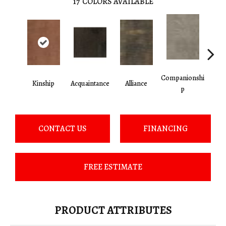
17
COLORS AVAILABLE
Companionshi
Kinship
Acquaintance
Alliance
Cor
P
CONTACT US
FINANCING
FREE ESTIMATE
PRODUCT ATTRIBUTES