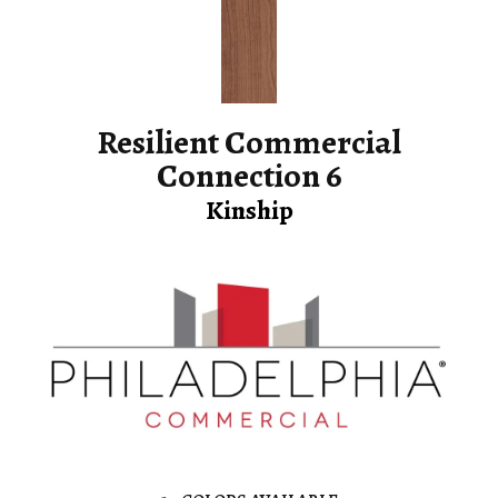
Resilient Commercial
Connection 6
Kinship