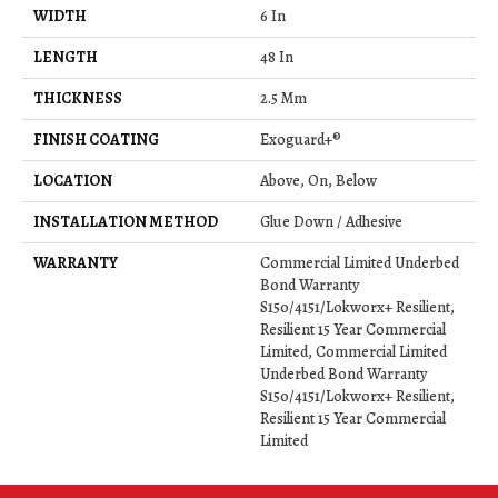
WIDTH
6 In
LENGTH
48 In
THICKNESS
2.5 Mm
FINISH COATING
Exoguard+®
LOCATION
Above, On, Below
INSTALLATION METHOD
Glue Down / Adhesive
WARRANTY
Commercial Limited Underbed
Bond Warranty
S150/4151/Lokworx+ Resilient,
Resilient 15 Year Commercial
Limited, Commercial Limited
Underbed Bond Warranty
S150/4151/Lokworx+ Resilient,
Resilient 15 Year Commercial
Limited