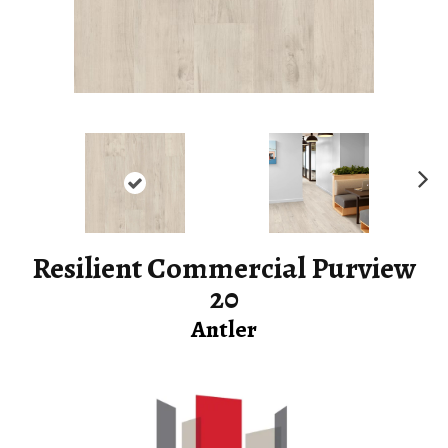
Ne
xt
Resilient Commercial Purview
20
Antler