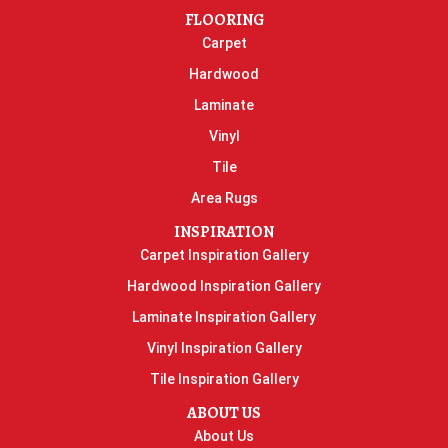
FLOORING
Carpet
Hardwood
Laminate
Vinyl
Tile
Area Rugs
INSPIRATION
Carpet Inspiration Gallery
Hardwood Inspiration Gallery
Laminate Inspiration Gallery
Vinyl Inspiration Gallery
Tile Inspiration Gallery
ABOUT US
About Us