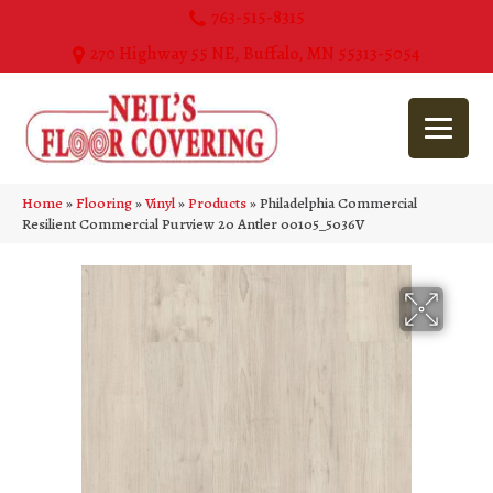
763-515-8315
270 Highway 55 NE, Buffalo, MN 55313-5054
Home
»
Flooring
»
Vinyl
»
Products
»
Philadelphia Commercial
Resilient Commercial Purview 20 Antler 00105_5036V