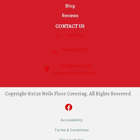
Blog
Reviews
CONTACT US
Contact Us
763-515-8315
270 Highway 55 NE
Buffalo, MN 55313-5054
Copyright ©2026 Neils Floor Covering. All Rights Reserved.
Accessibility
Terms & Conditions