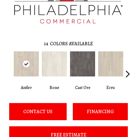
14
COLORS AVAILABLE
Antler
Bone
Cast Ore
Ecru
Gun
CONTACT US
FINANCING
FREE ESTIMATE