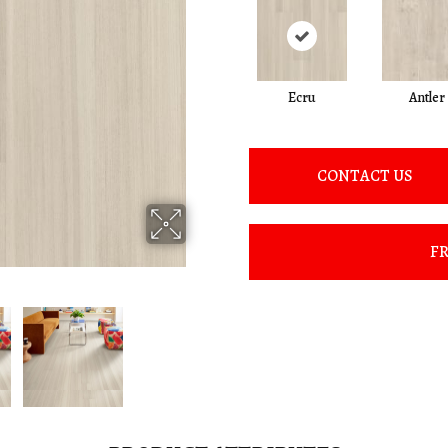
Ecru
Antler
CONTACT US
FR