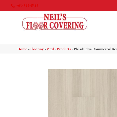
763-515-8315
Home
»
Flooring
»
Vinyl
»
Products
»
Philadelphia Commercial Re