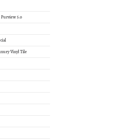
 Purview 5.0
cial
ury Vinyl Tile