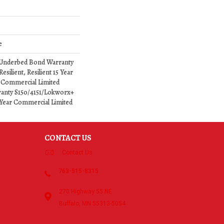
e
 Underbed Bond Warranty
silient, Resilient 15 Year
 Commercial Limited
anty S150/4151/Lokworx+
15 Year Commercial Limited
CONTACT US
Contact Us
763-515-8315
270 Highway 55 NE
Buffalo, MN 55313-5054