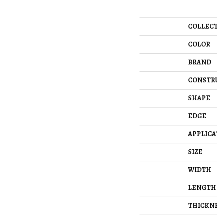
COLLEC
COLOR
BRAND
CONSTR
SHAPE
EDGE
APPLICA
SIZE
WIDTH
LENGTH
THICKN