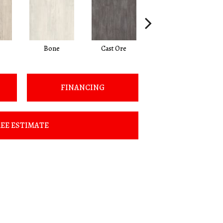
Bone
Cast Ore
Gunmetal
FINANCING
EE ESTIMATE