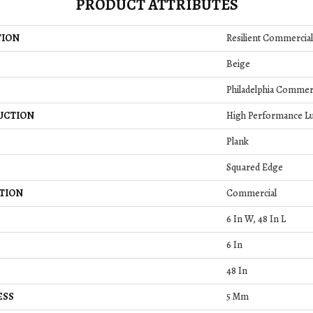
PRODUCT ATTRIBUTES
TION
Resilient Commercial
Beige
Philadelphia Commer
UCTION
High Performance Lux
Plank
Squared Edge
TION
Commercial
6 In W, 48 In L
6 In
48 In
ESS
5 Mm