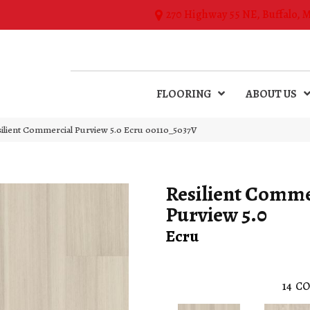
270 Highway 55 NE, Buffalo, 
FLOORING
ABOUT US
silient Commercial Purview 5.0 Ecru 00110_5037V
Resilient Comme
Purview 5.0
Ecru
14
CO