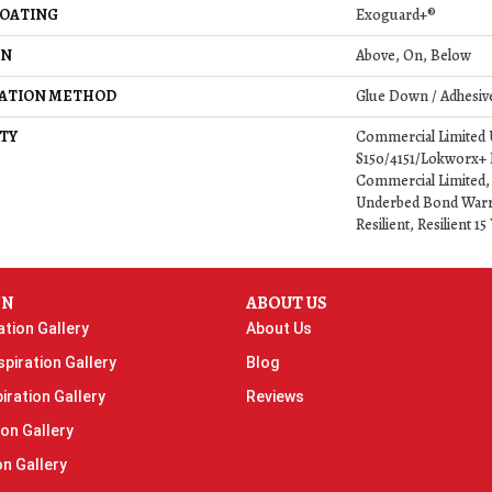
COATING
Exoguard+®
ON
Above, On, Below
LATION METHOD
Glue Down / Adhesiv
TY
Commercial Limited
S150/4151/Lokworx+ Re
Commercial Limited,
Underbed Bond Warr
Resilient, Resilient 
ON
ABOUT US
ation Gallery
About Us
piration Gallery
Blog
iration Gallery
Reviews
ion Gallery
on Gallery