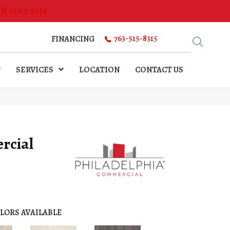
MN 55313-5054
763-515-8315
FINANCING
SERVICES
LOCATION
CONTACT US
rcial
LORS AVAILABLE