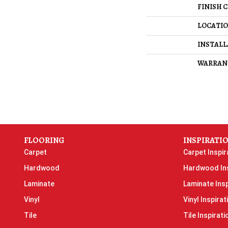
FINISH 
LOCATI
INSTAL
WARRAN
FLOORING
INSPIRATI
Carpet
Carpet Inspir
Hardwood
Hardwood Ins
Laminate
Laminate Insp
Vinyl
Vinyl Inspirat
Tile
Tile Inspirati