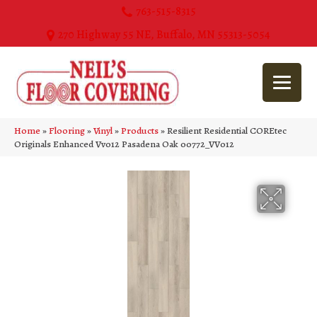
763-515-8315
270 Highway 55 NE, Buffalo, MN 55313-5054
Home
»
Flooring
»
Vinyl
»
Products
»
Resilient Residential COREtec
Originals Enhanced Vv012 Pasadena Oak 00772_VV012