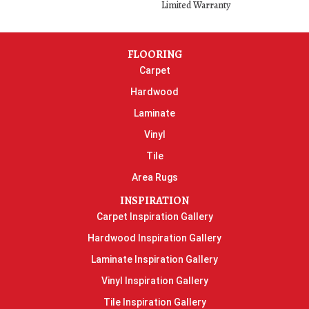
Limited Warranty
FLOORING
Carpet
Hardwood
Laminate
Vinyl
Tile
Area Rugs
INSPIRATION
Carpet Inspiration Gallery
Hardwood Inspiration Gallery
Laminate Inspiration Gallery
Vinyl Inspiration Gallery
Tile Inspiration Gallery