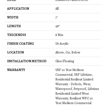
APPLICATION
All
WIDTH
7"
LENGTH
48"
THICKNESS
8 Mm
FINISH COATING
Uv Acrylic
LOCATION
Above, On, Below
INSTALLATION METHOD
Glue/Floating
WARRANTY
USF 10 Year Medium
Commercial, USF Lifetime,
Residential Resilient Limited
Warranty - Defects, Wear,
Waterproof, Petproof, Lifetime
Residential Limited Wear
Warranty, Resilient WPC 10
Year Medium Commercial