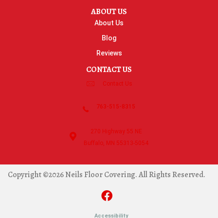
ABOUT US
About Us
Blog
Reviews
CONTACT US
Contact Us
763-515-8315
270 Highway 55 NE
Buffalo, MN 55313-5054
Copyright ©2026 Neils Floor Covering. All Rights Reserved.
Accessibility