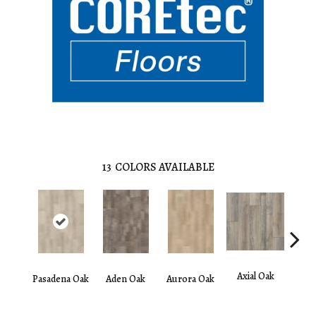
13
COLORS AVAILABLE
Axial Oak
Ba
Pasadena Oak
Aden Oak
Aurora Oak