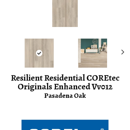
Ne
xt
Resilient Residential COREtec
Originals Enhanced Vv012
Pasadena Oak