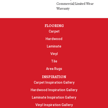
Commercial/Limited Wear
Warranty
FLOORING
Carpet
Hardwood
Laminate
Vinyl
Tile
Area Rugs
INSPIRATION
Carpet Inspiration Gallery
Hardwood Inspiration Gallery
Laminate Inspiration Gallery
Vinyl Inspiration Gallery