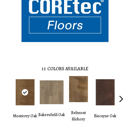
15
COLORS AVAILABLE
Belmont
Bakersfield Oak
Monterey Oak
Biscayne Oak
Chand
Hickory