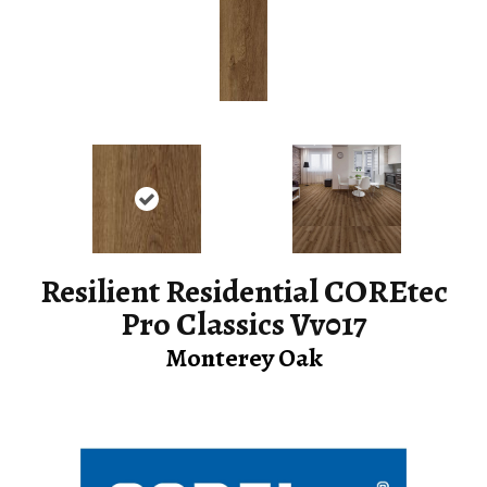
Resilient Residential COREtec
Pro Classics Vv017
Monterey Oak