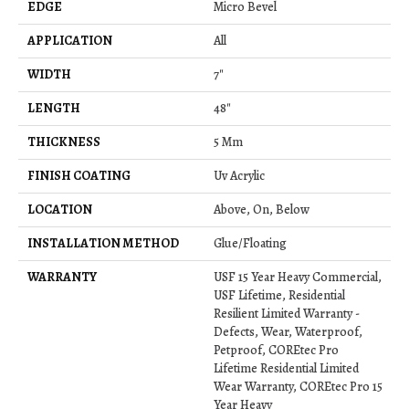
EDGE
Micro Bevel
APPLICATION
All
WIDTH
7"
LENGTH
48"
THICKNESS
5 Mm
FINISH COATING
Uv Acrylic
LOCATION
Above, On, Below
INSTALLATION METHOD
Glue/Floating
WARRANTY
USF 15 Year Heavy Commercial,
USF Lifetime, Residential
Resilient Limited Warranty -
Defects, Wear, Waterproof,
Petproof, COREtec Pro
Lifetime Residential Limited
Wear Warranty, COREtec Pro 15
Year Heavy