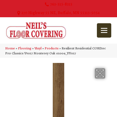
763-515-8315
270 Highway 55 NE, Buffalo, MN 55313-5054
Home
»
Flooring
»
Vinyl
»
Products
»
Resilient Residential COREtec
Pro Classics Vv017 Monterey Oak 01004_VV017