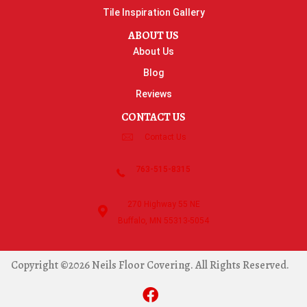
Tile Inspiration Gallery
ABOUT US
About Us
Blog
Reviews
CONTACT US
Contact Us
763-515-8315
270 Highway 55 NE
Buffalo, MN 55313-5054
Copyright ©2026 Neils Floor Covering. All Rights Reserved.