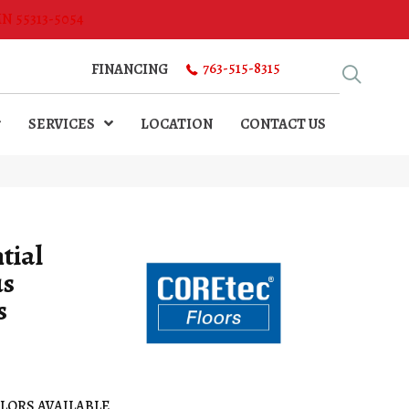
MN 55313-5054
763-515-8315
FINANCING
SERVICES
LOCATION
CONTACT US
tial
us
s
LORS AVAILABLE