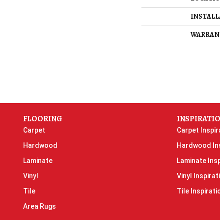
INSTAL
WARRAN
FLOORING
INSPIRATI
Carpet
Carpet Inspir
Hardwood
Hardwood Ins
Laminate
Laminate Insp
Vinyl
Vinyl Inspirat
Tile
Tile Inspirati
Area Rugs