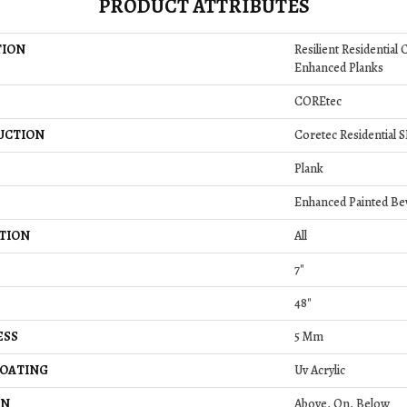
PRODUCT ATTRIBUTES
TION
Resilient Residential
Enhanced Planks
COREtec
UCTION
Coretec Residential 
Plank
Enhanced Painted Be
TION
All
7"
48"
ESS
5 Mm
COATING
Uv Acrylic
ON
Above, On, Below