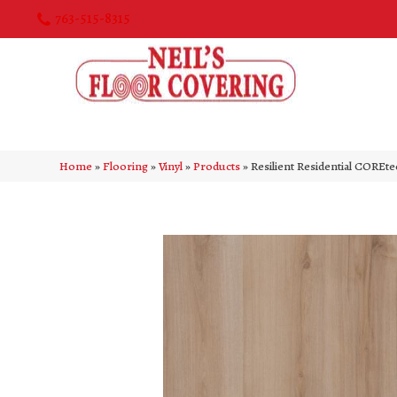
763-515-8315
Home
»
Flooring
»
Vinyl
»
Products
»
Resilient Residential CORE