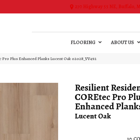
270 Highway 55 NE, Buffalo, 
FLOORING
ABOUT US
tec Pro Plus Enhanced Planks Lucent Oak 02028_VV492
Resilient Residen
COREtec Pro Pl
Enhanced Plank
Lucent Oak
10
CO