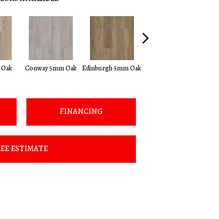
Kendal 5mm
 Oak
Conway 5mm Oak
Edinburgh 5mm Oak
Bamboo
FINANCING
EE ESTIMATE