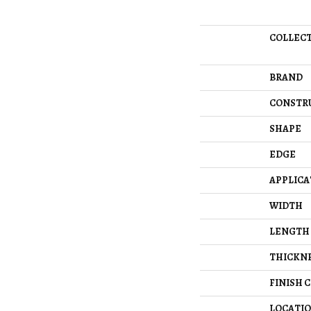
COLLEC
BRAND
CONSTR
SHAPE
EDGE
APPLICA
WIDTH
LENGTH
THICKN
FINISH 
LOCATI