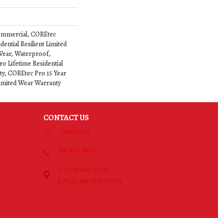
ommercial, COREtec
dential Resilient Limited
Wear, Waterproof,
o Lifetime Residential
y, COREtec Pro 15 Year
imited Wear Warranty
CONTACT US
Contact Us
763-515-8315
270 Highway 55 NE
Buffalo, MN 55313-5054