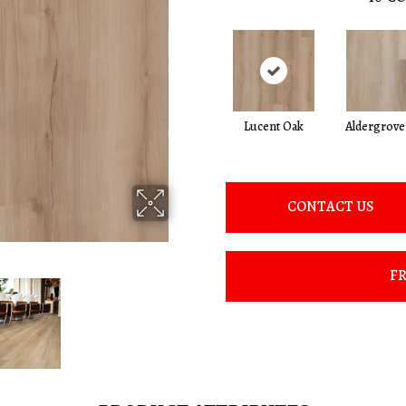
Lucent Oak
Aldergrove
CONTACT US
FR