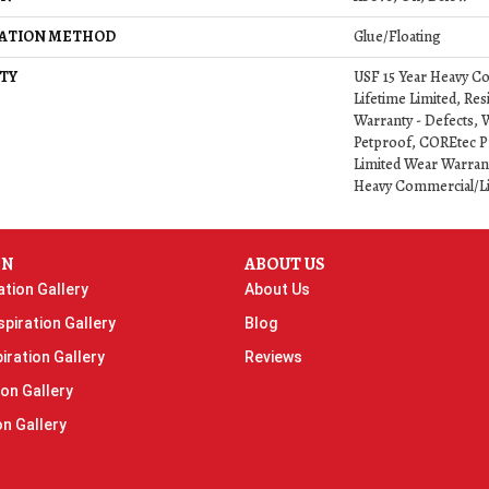
LATION METHOD
Glue/Floating
TY
USF 15 Year Heavy C
Lifetime Limited, Resi
Warranty - Defects, 
Petproof, COREtec Pr
Limited Wear Warrant
Heavy Commercial/L
ON
ABOUT US
ation Gallery
About Us
piration Gallery
Blog
iration Gallery
Reviews
ion Gallery
on Gallery