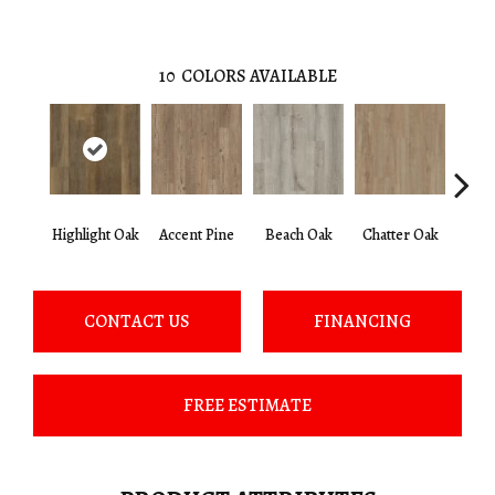
10
COLORS AVAILABLE
Highlight Oak
Accent Pine
Beach Oak
Chatter Oak
Clea
CONTACT US
FINANCING
FREE ESTIMATE