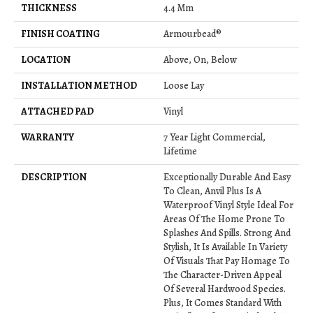
THICKNESS
4.4 Mm
FINISH COATING
Armourbead®
LOCATION
Above, On, Below
INSTALLATION METHOD
Loose Lay
ATTACHED PAD
Vinyl
WARRANTY
7 Year Light Commercial,
Lifetime
DESCRIPTION
Exceptionally Durable And Easy
To Clean, Anvil Plus Is A
Waterproof Vinyl Style Ideal For
Areas Of The Home Prone To
Splashes And Spills. Strong And
Stylish, It Is Available In Variety
Of Visuals That Pay Homage To
The Character-Driven Appeal
Of Several Hardwood Species.
Plus, It Comes Standard With