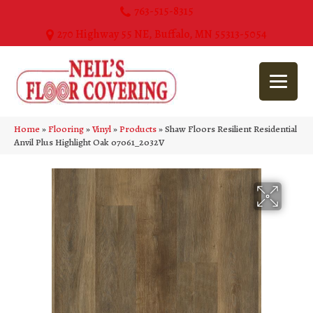
763-515-8315
270 Highway 55 NE, Buffalo, MN 55313-5054
Home
»
Flooring
»
Vinyl
»
Products
»
Shaw Floors Resilient Residential
Anvil Plus Highlight Oak 07061_2032V