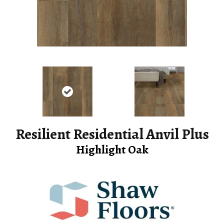
Resilient Residential Anvil Plus
Highlight Oak