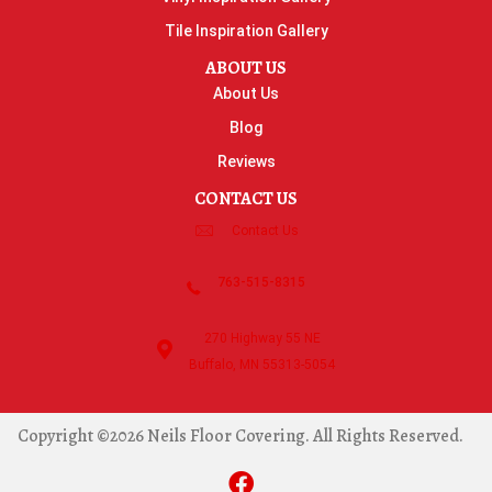
Tile Inspiration Gallery
ABOUT US
About Us
Blog
Reviews
CONTACT US
Contact Us
763-515-8315
270 Highway 55 NE
Buffalo, MN 55313-5054
Copyright ©2026 Neils Floor Covering. All Rights Reserved.