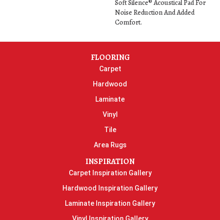
Soft Silence® Acoustical Pad For
Noise Reduction And Added
Comfort.
FLOORING
Carpet
Hardwood
Laminate
Vinyl
Tile
Area Rugs
INSPIRATION
Carpet Inspiration Gallery
Hardwood Inspiration Gallery
Laminate Inspiration Gallery
Vinyl Inspiration Gallery