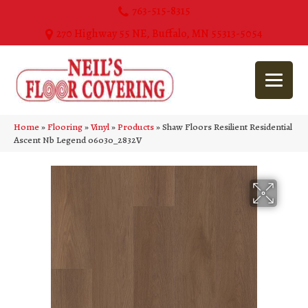
763-515-8315
270 Highway 55 NE, Buffalo, MN 55313-5054
Home
»
Flooring
»
Vinyl
»
Products
»
Shaw Floors Resilient Residential
Ascent Nb Legend 06030_2832V