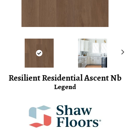
Ne
xt
Resilient Residential Ascent Nb
Legend