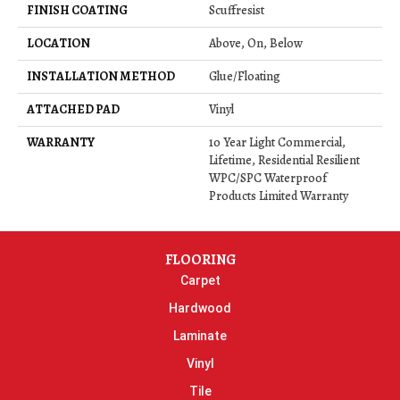
FINISH COATING
Scuffresist
LOCATION
Above, On, Below
INSTALLATION METHOD
Glue/Floating
ATTACHED PAD
Vinyl
WARRANTY
10 Year Light Commercial,
Lifetime, Residential Resilient
WPC/SPC Waterproof
Products Limited Warranty
FLOORING
Carpet
Hardwood
Laminate
Vinyl
Tile