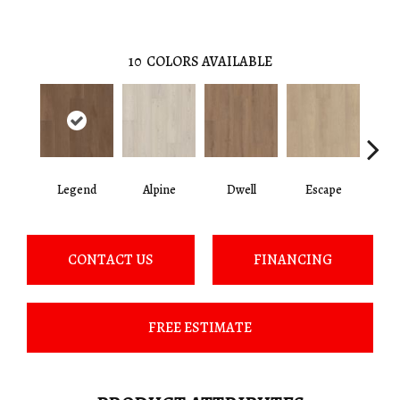
10
COLORS AVAILABLE
Legend
Alpine
Dwell
Escape
Ha
CONTACT US
FINANCING
FREE ESTIMATE