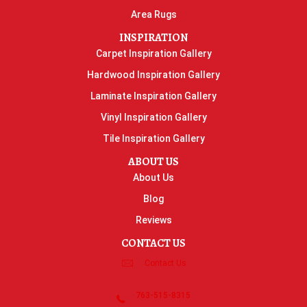
Area Rugs
INSPIRATION
Carpet Inspiration Gallery
Hardwood Inspiration Gallery
Laminate Inspiration Gallery
Vinyl Inspiration Gallery
Tile Inspiration Gallery
ABOUT US
About Us
Blog
Reviews
CONTACT US
Contact Us
763-515-8315